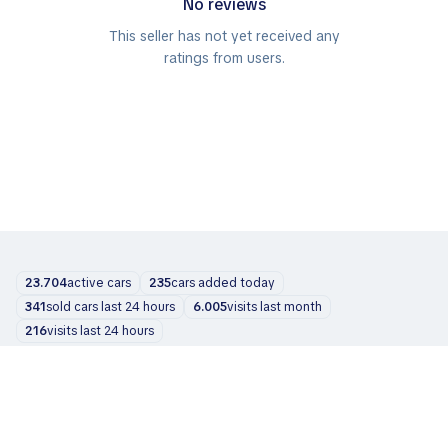
No reviews
This seller has not yet received any
ratings from users.
23.704
active cars
235
cars added today
341
sold cars last 24 hours
6.005
visits last month
216
visits last 24 hours
Cars
About us
Blog
Contacts
support@zvelta.com
© 2026 zvelta
Terms of Use
Privacy Policy
Info for dealers