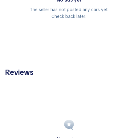
The seller has not posted any cars yet.
Check back later!
Reviews