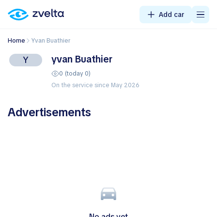
Add car
Home
yvan Buathier
yvan Buathier
Y
0 (today 0)
On the service since May 2026
Advertisements
No ads yet