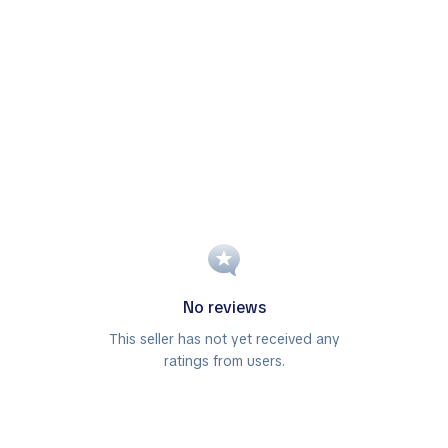
No reviews
This seller has not yet received any
ratings from users.