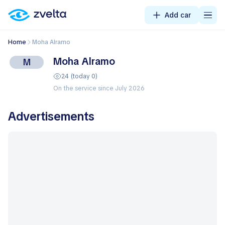
Add car
Home
Moha Alramo
Moha Alramo
M
24 (today 0)
On the service since July 2026
Advertisements