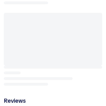
Reviews