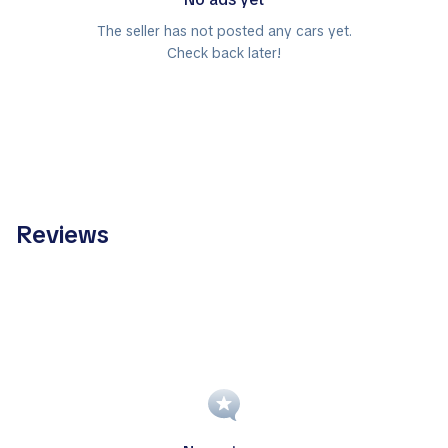
The seller has not posted any cars yet.
Check back later!
Reviews