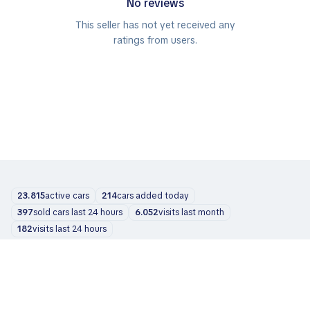
No reviews
This seller has not yet received any
ratings from users.
23.815
active cars
214
cars added today
397
sold cars last 24 hours
6.052
visits last month
182
visits last 24 hours
Cars
About us
Blog
Contacts
support@zvelta.com
© 2026 zvelta
Terms of Use
Privacy Policy
Info for dealers