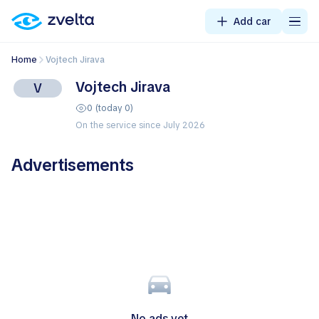
Add car
Home
Vojtech Jirava
Vojtech Jirava
V
0 (today 0)
On the service since July 2026
Advertisements
No ads yet