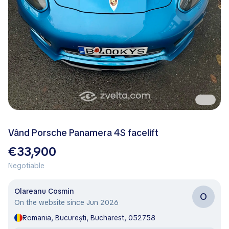
Vând Porsche Panamera 4S facelift
€33,900
Negotiable
Olareanu Cosmin
O
On the website since Jun 2026
Romania, București, Bucharest, 052758