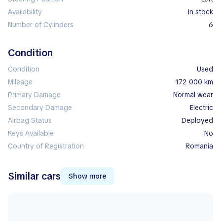
Availability
In stock
Number of Cylinders
6
Condition
Condition
Used
Mileage
172 000 km
Primary Damage
normal wear
Secondary Damage
electric
Airbag Status
deployed
Keys Available
No
Country of Registration
Romania
Similar cars
Show more