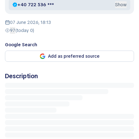
+40 722 536 ***
Show
07 June 2026, 18:13
97
(today 0)
Google Search
Add as preferred source
Description