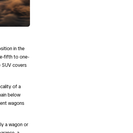
sition in the
e-fifth to one-
he SUV covers
cality of a
emain below
gment wagons
mply a wagon or
earance, a