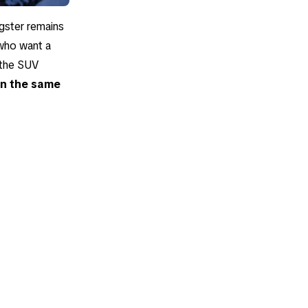
igster remains
 who want a
r the SUV
 in the same