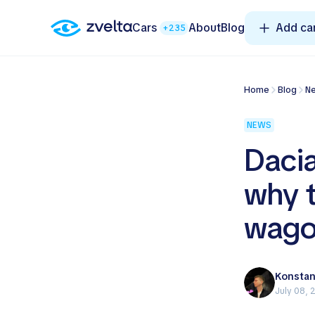
Cars
About
Blog
Add ca
+235
Home
Blog
NEWS
Dacia
why t
wago
Konstan
July 08, 