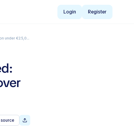
Login
Register
on under €25,000
ed:
over
 source