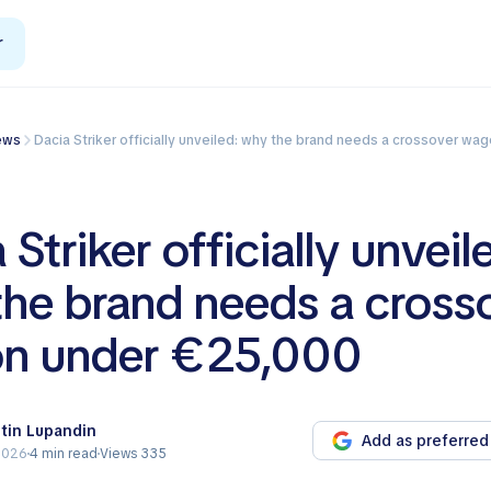
r
News
Dacia Striker officially unveiled: why the brand needs a crossover wag
 Striker officially unveil
he brand needs a cross
n under €25,000
tin Lupandin
Add as preferred
2026
4 min read
Views 335