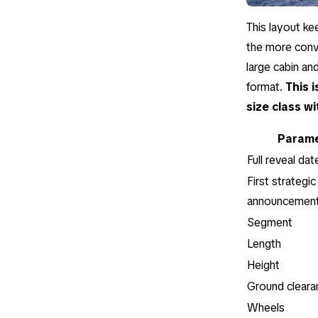
This layout ke
the more conve
large cabin an
format.
This 
size class wi
Parame
Full reveal dat
First strategic
announcemen
Segment
Length
Height
Ground cleara
Wheels