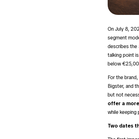
On July 8, 2026
segment model,
describes the 
talking point i
below €25,00
For the brand,
Bigster, and t
but not necess
offer a more
while keeping 
Two dates th