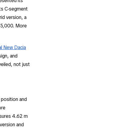
esented its
its C-segment
rid version, a
€25,000. More
ial New Dacia
sign, and
eiled, not just
g position and
ore
asures 4.62 m
 version and