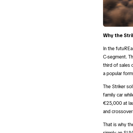
Why the Stri
In the futuREad
C-segment. The
third of sales
a popular form
The Striker sol
family car whil
€25,000 at la
and crossover
That is why the
simply an SUV.