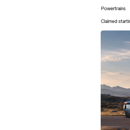
Powertrains
Claimed starti