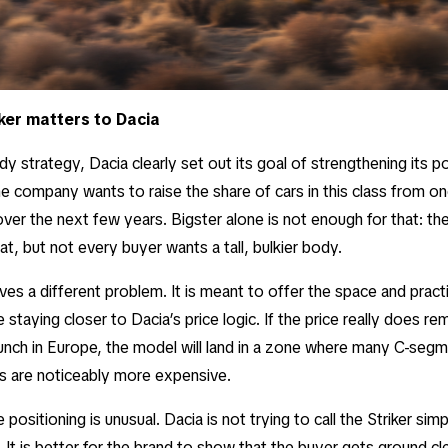
ker matters to Dacia
y strategy, Dacia clearly set out its goal of strengthening its po
 company wants to raise the share of cars in this class from on
 over the next few years. Bigster alone is not enough for that: t
at, but not every buyer wants a tall, bulkier body.
ves a different problem. It is meant to offer the space and practi
e staying closer to Dacia’s price logic. If the price really does r
unch in Europe, the model will land in a zone where many C-se
s are noticeably more expensive.
 positioning is unusual. Dacia is not trying to call the Striker si
 It is better for the brand to show that the buyer gets ground cl