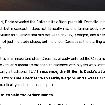
, Dacia revealed the Striker in its official press kit. Formally, it 
 but in concept it does not fit neatly into one familiar body sty
Striker as a vehicle that sits between an SUV, a wagon, and a se
s not just the body shape, but the price: Dacia says the starting pr
0.
 this is an important step. Dacia has already entered the C-segm
he Striker is meant to broaden its audience with buyers who want
arily a traditional SUV.
In essence, the Striker is Dacia’s at
 affordable alternative to family wagons and C-class c
practicality and a reasonable price.
at explain the Striker launch