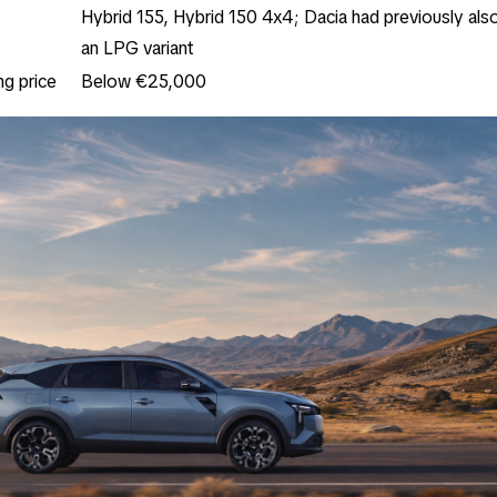
Hybrid 155, Hybrid 150 4x4; Dacia had previously al
an LPG variant
ng price
Below €25,000