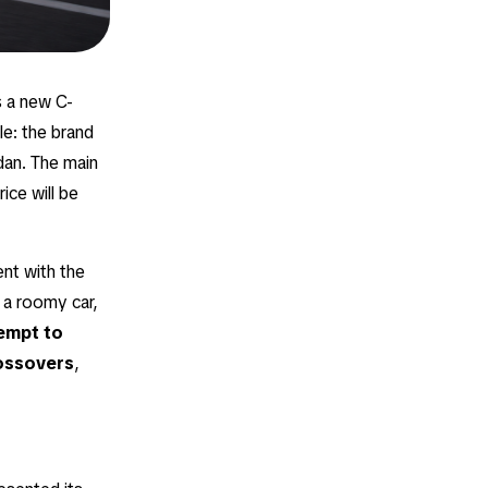
is a new C-
le: the brand
dan. The main
ice will be
ent with the
 a roomy car,
tempt to
rossovers
,