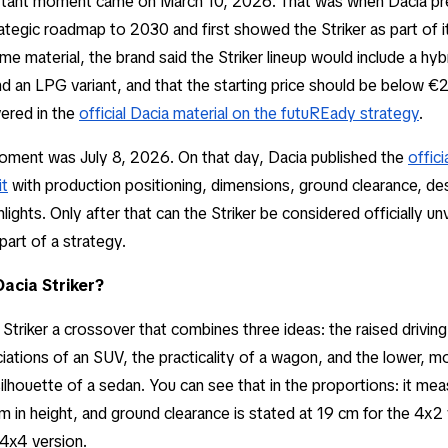
ortant moment came on March 10, 2026. That was when Dacia pr
tegic roadmap to 2030 and first showed the Striker as part of 
me material, the brand said the Striker lineup would include a hyb
d an LPG variant, and that the starting price should be below 
vered in the
official Dacia material on the futuREady strategy
.
ment was July 8, 2026. On that day, Dacia published the
offic
it
with production positioning, dimensions, ground clearance, de
ights. Only after that can the Striker be considered officially unv
art of a strategy.
Dacia Striker?
e Striker a crossover that combines three ideas: the raised drivin
iations of an SUV, the practicality of a wagon, and the lower, m
lhouette of a sedan. You can see that in the proportions: it me
3 m in height, and ground clearance is stated at 19 cm for the 4x2
 4x4 version.