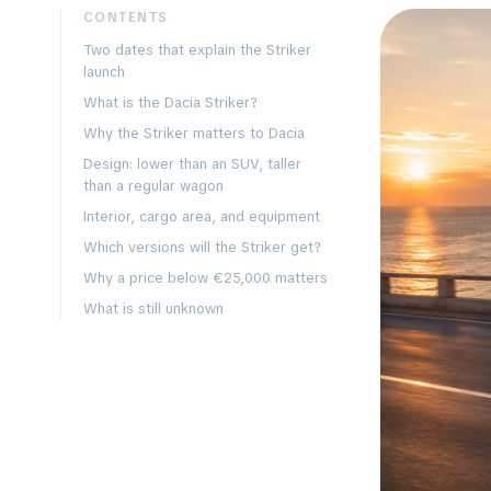
CONTENTS
Two dates that explain the Striker
launch
What is the Dacia Striker?
Why the Striker matters to Dacia
Design: lower than an SUV, taller
than a regular wagon
Interior, cargo area, and equipment
Which versions will the Striker get?
Why a price below €25,000 matters
What is still unknown