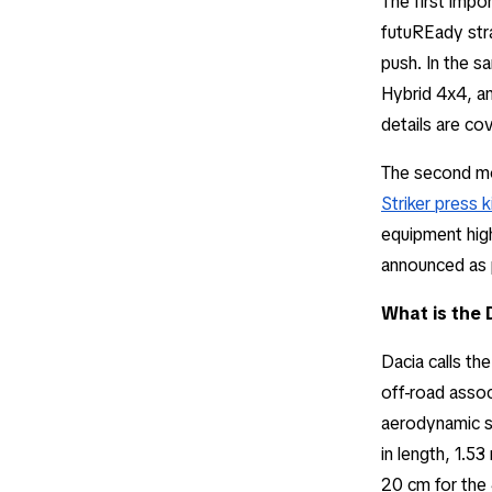
The first imp
futuREady stra
push. In the sa
Hybrid 4x4, an
details are co
The second mo
Striker press k
equipment highl
announced as p
What is the 
Dacia calls th
off-road assoc
aerodynamic si
in length, 1.5
20 cm for the