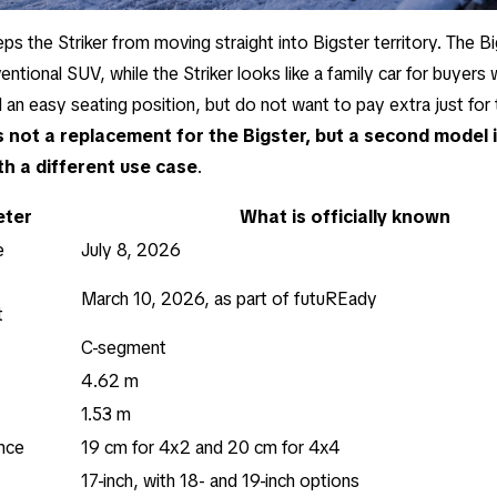
eps the Striker from moving straight into Bigster territory. The B
ntional SUV, while the Striker looks like a family car for buyers
d an easy seating position, but do not want to pay extra just fo
is not a replacement for the Bigster, but a second model
th a different use case
.
ter
What is officially known
e
July 8, 2026
March 10, 2026, as part of futuREady
t
C-segment
4.62 m
1.53 m
nce
19 cm for 4x2 and 20 cm for 4x4
17-inch, with 18- and 19-inch options