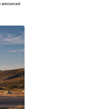
so announced