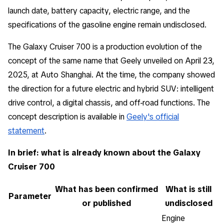
launch date, battery capacity, electric range, and the
specifications of the gasoline engine remain undisclosed.
The Galaxy Cruiser 700 is a production evolution of the
concept of the same name that Geely unveiled on April 23,
2025, at Auto Shanghai. At the time, the company showed
the direction for a future electric and hybrid SUV: intelligent
drive control, a digital chassis, and off-road functions. The
concept description is available in
Geely's official
statement
.
In brief: what is already known about the Galaxy
Cruiser 700
What has been confirmed
What is still
Parameter
or published
undisclosed
Engine