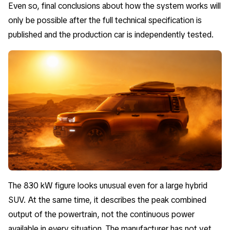
Even so, final conclusions about how the system works will
only be possible after the full technical specification is
published and the production car is independently tested.
The 830 kW figure looks unusual even for a large hybrid
SUV. At the same time, it describes the peak combined
output of the powertrain, not the continuous power
available in every situation. The manufacturer has not yet