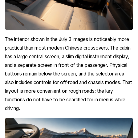
The interior shown in the July 3 images is noticeably more
practical than most modern Chinese crossovers. The cabin
has a large central screen, a slim digital instrument display,
and a separate screen in front of the passenger. Physical
buttons remain below the screen, and the selector area
also includes controls for off-road and chassis modes. That
layout is more convenient on rough roads: the key
functions do not have to be searched for in menus while
driving.