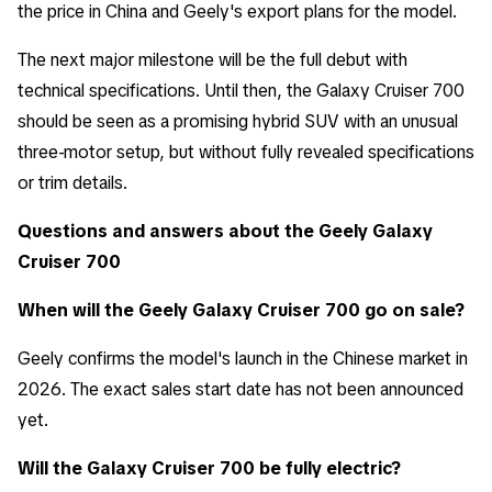
the price in China and Geely's export plans for the model.
The next major milestone will be the full debut with
technical specifications. Until then, the Galaxy Cruiser 700
should be seen as a promising hybrid SUV with an unusual
three-motor setup, but without fully revealed specifications
or trim details.
Questions and answers about the Geely Galaxy
Cruiser 700
When will the Geely Galaxy Cruiser 700 go on sale?
Geely confirms the model's launch in the Chinese market in
2026. The exact sales start date has not been announced
yet.
Will the Galaxy Cruiser 700 be fully electric?