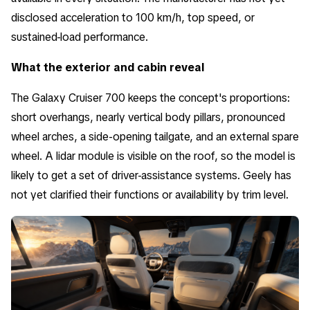
disclosed acceleration to 100 km/h, top speed, or
sustained-load performance.
What the exterior and cabin reveal
The Galaxy Cruiser 700 keeps the concept's proportions:
short overhangs, nearly vertical body pillars, pronounced
wheel arches, a side-opening tailgate, and an external spare
wheel. A lidar module is visible on the roof, so the model is
likely to get a set of driver-assistance systems. Geely has
not yet clarified their functions or availability by trim level.