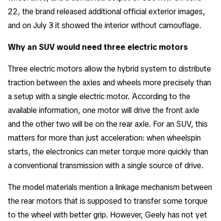
22, the brand released additional official exterior images,
and on July 3 it showed the interior without camouflage.
Why an SUV would need three electric motors
Three electric motors allow the hybrid system to distribute
traction between the axles and wheels more precisely than
a setup with a single electric motor. According to the
available information, one motor will drive the front axle
and the other two will be on the rear axle. For an SUV, this
matters for more than just acceleration: when wheelspin
starts, the electronics can meter torque more quickly than
a conventional transmission with a single source of drive.
The model materials mention a linkage mechanism between
the rear motors that is supposed to transfer some torque
to the wheel with better grip. However, Geely has not yet