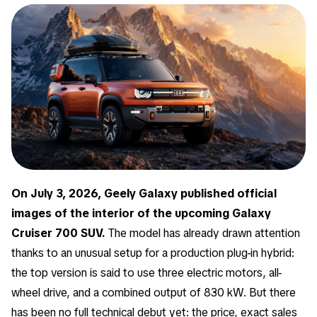
On July 3, 2026, Geely Galaxy published official
images of the interior of the upcoming Galaxy
Cruiser 700 SUV.
The model has already drawn attention
thanks to an unusual setup for a production plug-in hybrid:
the top version is said to use three electric motors, all-
wheel drive, and a combined output of 830 kW. But there
has been no full technical debut yet: the price, exact sales