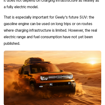
it does not depend on charging infrastructure as heavily as
a fully electric model.
That is especially important for Geely's future SUV: the
gasoline engine can be used on long trips or on routes
where charging infrastructure is limited. However, the real
electric range and fuel consumption have not yet been
published.