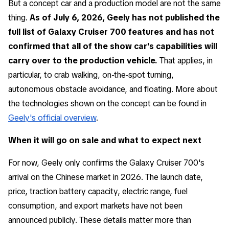
But a concept car and a production model are not the same
thing.
As of July 6, 2026, Geely has not published the
full list of Galaxy Cruiser 700 features and has not
confirmed that all of the show car's capabilities will
carry over to the production vehicle.
That applies, in
particular, to crab walking, on-the-spot turning,
autonomous obstacle avoidance, and floating. More about
the technologies shown on the concept can be found in
Geely's official overview
.
When it will go on sale and what to expect next
For now, Geely only confirms the Galaxy Cruiser 700's
arrival on the Chinese market in 2026. The launch date,
price, traction battery capacity, electric range, fuel
consumption, and export markets have not been
announced publicly. These details matter more than