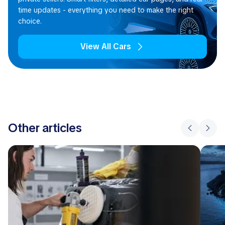
time updates - everything you need to make the right
choice.
View All Cars
Other articles