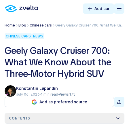
Add car
Home
Blog
Chinese cars
Geely Galaxy Cruiser 700: What We Know About the Three-Motor Hybrid SUV
CHINESE CARS
NEWS
Geely Galaxy Cruiser 700:
What We Know About the
Three-Motor Hybrid SUV
Konstantin Lupandin
July 06, 2026
4 min read
Views 173
Add as preferred source
CONTENTS