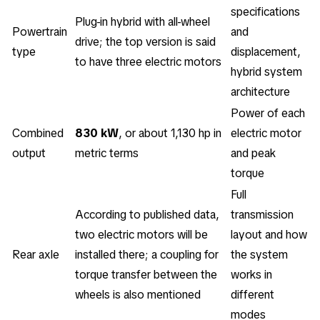
specifications
Plug-in hybrid with all-wheel
Powertrain
and
drive; the top version is said
type
displacement,
to have three electric motors
hybrid system
architecture
Power of each
Combined
830 kW
, or about 1,130 hp in
electric motor
output
metric terms
and peak
torque
Full
According to published data,
transmission
two electric motors will be
layout and how
Rear axle
installed there; a coupling for
the system
torque transfer between the
works in
wheels is also mentioned
different
modes