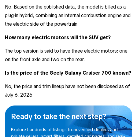
No. Based on the published data, the model is billed as a
plug-in hybrid, combining an internal combustion engine and
the electric side of the powertrain.
How many electric motors will the SUV get?
The top version is said to have three electric motors: one
on the front axle and two on the rear.
Is the price of the Geely Galaxy Cruiser 700 known?
No, the price and trim lineup have not been disclosed as of
July 6, 2026.
Ready to take the next step?
Explore hundreds of listings from verified dealers and
private sellers. Smart filters, detailed car pages, and real-