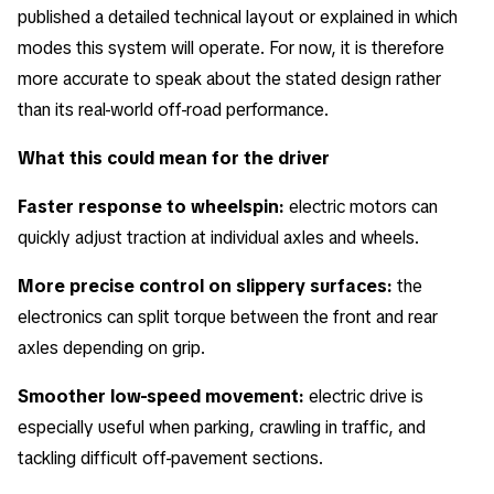
published a detailed technical layout or explained in which
modes this system will operate. For now, it is therefore
more accurate to speak about the stated design rather
than its real-world off-road performance.
What this could mean for the driver
Faster response to wheelspin:
electric motors can
quickly adjust traction at individual axles and wheels.
More precise control on slippery surfaces:
the
electronics can split torque between the front and rear
axles depending on grip.
Smoother low-speed movement:
electric drive is
especially useful when parking, crawling in traffic, and
tackling difficult off-pavement sections.