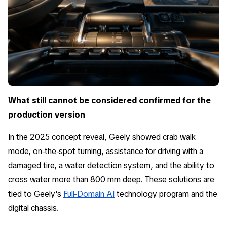
What still cannot be considered confirmed for the
production version
In the 2025 concept reveal, Geely showed crab walk
mode, on-the-spot turning, assistance for driving with a
damaged tire, a water detection system, and the ability to
cross water more than 800 mm deep. These solutions are
tied to Geely's
Full-Domain AI
technology program and the
digital chassis.