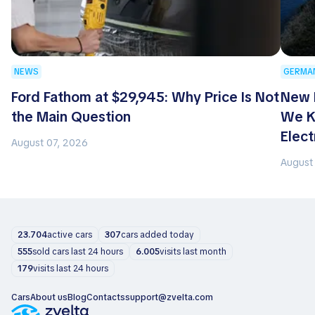
NEWS
GERMA
Ford Fathom at $29,945: Why Price Is Not
New 
the Main Question
We K
Elect
August 07, 2026
August
23.704
active cars
307
cars added today
555
sold cars last 24 hours
6.005
visits last month
179
visits last 24 hours
Cars
About us
Blog
Contacts
support@zvelta.com