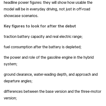
headline power figures: they will show how usable the
model will be in everyday driving, not just in off-road
showcase scenarios.
Key figures to look for after the debut
traction battery capacity and real electric range;
fuel consumption after the battery is depleted;
the power and role of the gasoline engine in the hybrid
system;
ground clearance, water-wading depth, and approach and
departure angles;
differences between the base version and the three-motor
version;