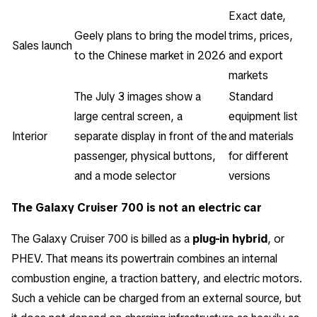
Exact date,
Geely plans to bring the model
trims, prices,
Sales launch
to the Chinese market in 2026
and export
markets
The July 3 images show a
Standard
large central screen, a
equipment list
Interior
separate display in front of the
and materials
passenger, physical buttons,
for different
and a mode selector
versions
The Galaxy Cruiser 700 is not an electric car
The Galaxy Cruiser 700 is billed as a
plug-in hybrid
, or
PHEV. That means its powertrain combines an internal
combustion engine, a traction battery, and electric motors.
Such a vehicle can be charged from an external source, but