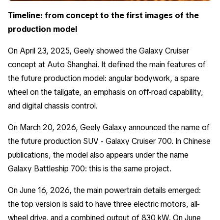
Timeline: from concept to the first images of the
production model
On April 23, 2025, Geely showed the Galaxy Cruiser
concept at Auto Shanghai. It defined the main features of
the future production model: angular bodywork, a spare
wheel on the tailgate, an emphasis on off-road capability,
and digital chassis control.
On March 20, 2026, Geely Galaxy announced the name of
the future production SUV - Galaxy Cruiser 700. In Chinese
publications, the model also appears under the name
Galaxy Battleship 700: this is the same project.
On June 16, 2026, the main powertrain details emerged:
the top version is said to have three electric motors, all-
wheel drive, and a combined output of 830 kW. On June