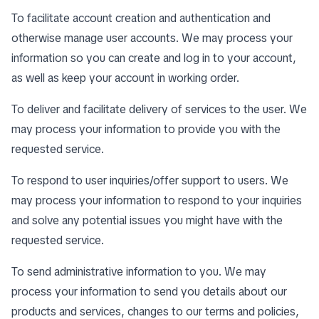
To facilitate account creation and authentication and
otherwise manage user accounts. We may process your
information so you can create and log in to your account,
as well as keep your account in working order.
To deliver and facilitate delivery of services to the user. We
may process your information to provide you with the
requested service.
To respond to user inquiries/offer support to users. We
may process your information to respond to your inquiries
and solve any potential issues you might have with the
requested service.
To send administrative information to you. We may
process your information to send you details about our
products and services, changes to our terms and policies,