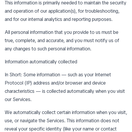
This information is primarily needed to maintain the security
and operation of our application(s), for troubleshooting,
and for our internal analytics and reporting purposes.
All personal information that you provide to us must be
true, complete, and accurate, and you must notify us of
any changes to such personal information.
Information automatically collected
In Short: Some information — such as your Internet
Protocol (IP) address and/or browser and device
characteristics — is collected automatically when you visit
our Services.
We automatically collect certain information when you visit,
use, or navigate the Services. This information does not
reveal your specific identity (like your name or contact