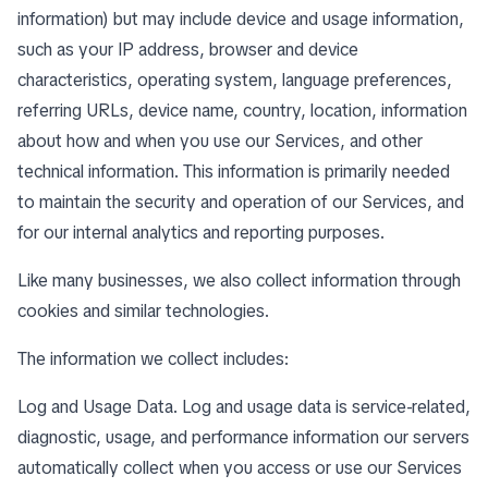
information) but may include device and usage information,
such as your IP address, browser and device
characteristics, operating system, language preferences,
referring URLs, device name, country, location, information
about how and when you use our Services, and other
technical information. This information is primarily needed
to maintain the security and operation of our Services, and
for our internal analytics and reporting purposes.
Like many businesses, we also collect information through
cookies and similar technologies.
The information we collect includes:
Log and Usage Data. Log and usage data is service-related,
diagnostic, usage, and performance information our servers
automatically collect when you access or use our Services