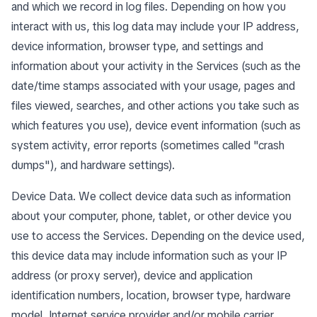
and which we record in log files. Depending on how you
interact with us, this log data may include your IP address,
device information, browser type, and settings and
information about your activity in the Services (such as the
date/time stamps associated with your usage, pages and
files viewed, searches, and other actions you take such as
which features you use), device event information (such as
system activity, error reports (sometimes called "crash
dumps"), and hardware settings).
Device Data. We collect device data such as information
about your computer, phone, tablet, or other device you
use to access the Services. Depending on the device used,
this device data may include information such as your IP
address (or proxy server), device and application
identification numbers, location, browser type, hardware
model, Internet service provider and/or mobile carrier,