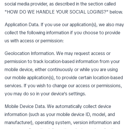
social media provider, as described in the section called
"
HOW DO WE HANDLE YOUR SOCIAL LOGINS?
" below.
Application Data. If you use our application(s), we also may
collect the following information if you choose to provide
us with access or permission:
Geolocation Information. We may request access or
permission to track location-based information from your
mobile device, either continuously or while you are using
our mobile application(s), to provide certain location-based
services. If you wish to change our access or permissions,
you may do so in your device's settings.
Mobile Device Data. We automatically collect device
information (such as your mobile device ID, model, and
manufacturer), operating system, version information and