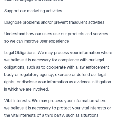
Support our marketing activities
Diagnose problems and/or prevent fraudulent activities
Understand how our users use our products and services
so we can improve user experience
Legal Obligations. We may process your information where
we believe it is necessary for compliance with our legal
obligations, such as to cooperate with a law enforcement
body or regulatory agency, exercise or defend our legal
rights, or disclose your information as evidence in litigation
in which we are involved.
Vital Interests. We may process your information where
we believe it is necessary to protect your vital interests or
the vital interests of a third party, such as situations