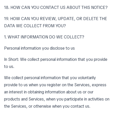
18. HOW CAN YOU CONTACT US ABOUT THIS NOTICE?
19. HOW CAN YOU REVIEW, UPDATE, OR DELETE THE
DATA WE COLLECT FROM YOU?
1. WHAT INFORMATION DO WE COLLECT?
Personal information you disclose to us
In Short: We collect personal information that you provide
to us.
We collect personal information that you voluntarily
provide to us when you register on the Services, express
an interest in obtaining information about us or our
products and Services, when you participate in activities on
the Services, or otherwise when you contact us.