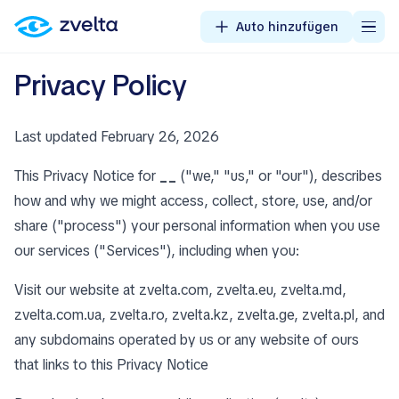
Auto hinzufügen
Privacy Policy
Last updated February 26, 2026
This Privacy Notice for
__
("we," "us," or "our"), describes
how and why we might access, collect, store, use, and/or
share ("process") your personal information when you use
our services ("Services"), including when you:
Visit our website at zvelta.com, zvelta.eu, zvelta.md,
zvelta.com.ua, zvelta.ro, zvelta.kz, zvelta.ge, zvelta.pl, and
any subdomains operated by us or any website of ours
that links to this Privacy Notice