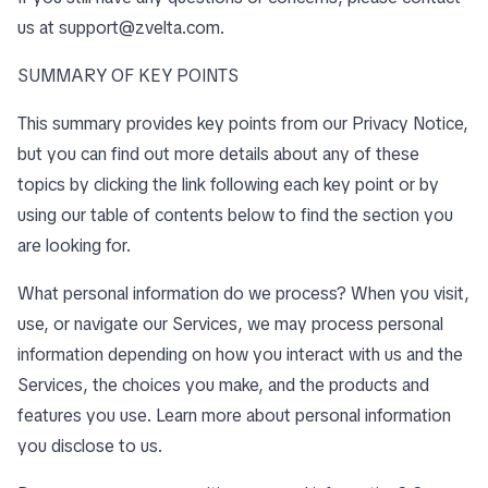
us at
support@zvelta.com
.
SUMMARY OF KEY POINTS
This summary provides key points from our Privacy Notice,
but you can find out more details about any of these
topics by clicking the link following each key point or by
using our
table of contents
below to find the section you
are looking for.
What personal information do we process? When you visit,
use, or navigate our Services, we may process personal
information depending on how you interact with us and the
Services, the choices you make, and the products and
features you use. Learn more about
personal information
you disclose to us
.