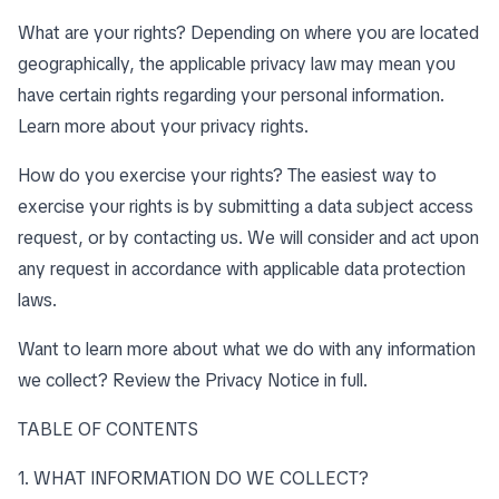
What are your rights? Depending on where you are located
geographically, the applicable privacy law may mean you
have certain rights regarding your personal information.
Learn more about
your privacy rights
.
How do you exercise your rights? The easiest way to
exercise your rights is by submitting a data subject access
request, or by contacting us. We will consider and act upon
any request in accordance with applicable data protection
laws.
Want to learn more about what we do with any information
we collect?
Review the Privacy Notice in full
.
TABLE OF CONTENTS
1. WHAT INFORMATION DO WE COLLECT?