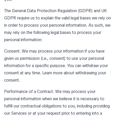
The General Data Protection Regulation (GDPR) and UK
GDPR require us to explain the valid legal bases we rely on
in order to process your personal information. As such, we
may rely on the following legal bases to process your
personal information:
Consent. We may process your information if you have
given us permission (i.e., consent) to use your personal
information for a specific purpose. You can withdraw your
consent at any time. Learn more about
withdrawing your
consent
.
Performance of a Contract. We may process your
personal information when we believe it is necessary to
fulfill our contractual obligations to you, including providing
our Services or at your request prior to entering into a