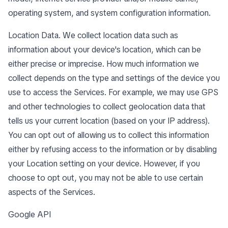
operating system, and system configuration information.
Location Data. We collect location data such as
information about your device's location, which can be
either precise or imprecise. How much information we
collect depends on the type and settings of the device you
use to access the Services. For example, we may use GPS
and other technologies to collect geolocation data that
tells us your current location (based on your IP address).
You can opt out of allowing us to collect this information
either by refusing access to the information or by disabling
your Location setting on your device. However, if you
choose to opt out, you may not be able to use certain
aspects of the Services.
Google API