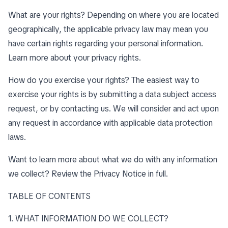
What are your rights? Depending on where you are located
geographically, the applicable privacy law may mean you
have certain rights regarding your personal information.
Learn more about
your privacy rights
.
How do you exercise your rights? The easiest way to
exercise your rights is by submitting a data subject access
request, or by contacting us. We will consider and act upon
any request in accordance with applicable data protection
laws.
Want to learn more about what we do with any information
we collect?
Review the Privacy Notice in full
.
TABLE OF CONTENTS
1. WHAT INFORMATION DO WE COLLECT?