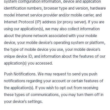
system configuration information, device and application
identification numbers, browser type and version, hardware
model Internet service provider and/or mobile carrier, and
Internet Protocol (IP) address (or proxy server). If you are
using our application(s), we may also collect information
about the phone network associated with your mobile
device, your mobile device’s operating system or platform,
the type of mobile device you use, your mobile device’s
unique device ID, and information about the features of our
application(s) you accessed.
Push Notifications. We may request to send you push
notifications regarding your account or certain features of
the application(s). If you wish to opt out from receiving
these types of communications, you may turn them off in
your device's settings.