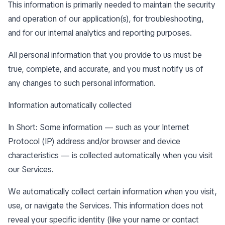
This information is primarily needed to maintain the security
and operation of our application(s), for troubleshooting,
and for our internal analytics and reporting purposes.
All personal information that you provide to us must be
true, complete, and accurate, and you must notify us of
any changes to such personal information.
Information automatically collected
In Short: Some information — such as your Internet
Protocol (IP) address and/or browser and device
characteristics — is collected automatically when you visit
our Services.
We automatically collect certain information when you visit,
use, or navigate the Services. This information does not
reveal your specific identity (like your name or contact