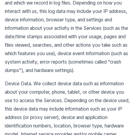
and which we record in log files. Depending on how you
interact with us, this log data may include your IP address,
device information, browser type, and settings and
information about your activity in the Services (such as the
date/time stamps associated with your usage, pages and
files viewed, searches, and other actions you take such as
which features you use), device event information (such as
system activity, error reports (sometimes called "crash
dumps"), and hardware settings).
Device Data. We collect device data such as information
about your computer, phone, tablet, or other device you
use to access the Services. Depending on the device used,
this device data may include information such as your IP
address (or proxy server), device and application
identification numbers, location, browser type, hardware
model, Internet service provider and/or mobile carrier,