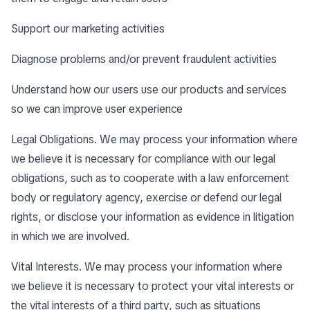
Support our marketing activities
Diagnose problems and/or prevent fraudulent activities
Understand how our users use our products and services
so we can improve user experience
Legal Obligations. We may process your information where
we believe it is necessary for compliance with our legal
obligations, such as to cooperate with a law enforcement
body or regulatory agency, exercise or defend our legal
rights, or disclose your information as evidence in litigation
in which we are involved.
Vital Interests. We may process your information where
we believe it is necessary to protect your vital interests or
the vital interests of a third party, such as situations