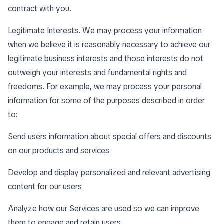
contract with you.
Legitimate Interests. We may process your information
when we believe it is reasonably necessary to achieve our
legitimate business interests and those interests do not
outweigh your interests and fundamental rights and
freedoms. For example, we may process your personal
information for some of the purposes described in order
to:
Send users information about special offers and discounts
on our products and services
Develop and display personalized and relevant advertising
content for our users
Analyze how our Services are used so we can improve
them to engage and retain users