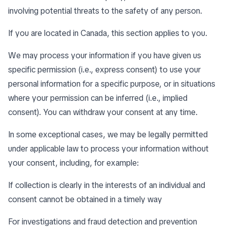
involving potential threats to the safety of any person.
If you are located in Canada, this section applies to you.
We may process your information if you have given us
specific permission (i.e., express consent) to use your
personal information for a specific purpose, or in situations
where your permission can be inferred (i.e., implied
consent). You can
withdraw your consent
at any time.
In some exceptional cases, we may be legally permitted
under applicable law to process your information without
your consent, including, for example:
If collection is clearly in the interests of an individual and
consent cannot be obtained in a timely way
For investigations and fraud detection and prevention