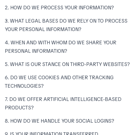
2. HOW DO WE PROCESS YOUR INFORMATION?
3. WHAT LEGAL BASES DO WE RELY ON TO PROCESS
YOUR PERSONAL INFORMATION?
4. WHEN AND WITH WHOM DO WE SHARE YOUR
PERSONAL INFORMATION?
5. WHAT IS OUR STANCE ON THIRD-PARTY WEBSITES?
6. DO WE USE COOKIES AND OTHER TRACKING
TECHNOLOGIES?
7. DO WE OFFER ARTIFICIAL INTELLIGENCE-BASED
PRODUCTS?
8. HOW DO WE HANDLE YOUR SOCIAL LOGINS?
9. IS YOUR INFORMATION TRANSFERRED