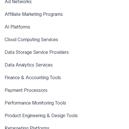
Ad Networks
Affiliate Marketing Programs
AI Platforms
Cloud Computing Services
Data Storage Service Providers
Data Analytics Services
Finance & Accounting Tools
Payment Processors
Performance Monitoring Tools
Product Engineering & Design Tools
Retargeting Platforms