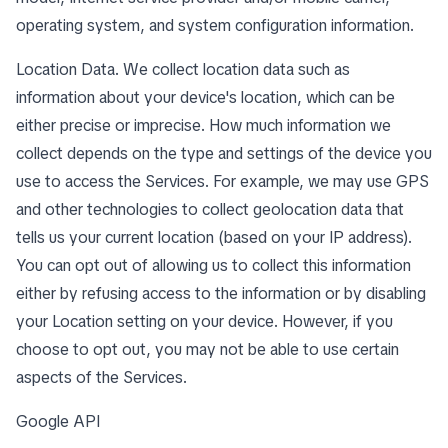
operating system, and system configuration information.
Location Data. We collect location data such as
information about your device's location, which can be
either precise or imprecise. How much information we
collect depends on the type and settings of the device you
use to access the Services. For example, we may use GPS
and other technologies to collect geolocation data that
tells us your current location (based on your IP address).
You can opt out of allowing us to collect this information
either by refusing access to the information or by disabling
your Location setting on your device. However, if you
choose to opt out, you may not be able to use certain
aspects of the Services.
Google API