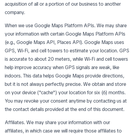
acquisition of all or a portion of our business to another
company.
When we use Google Maps Platform APIs. We may share
your information with certain Google Maps Platform APIs
(e.g., Google Maps API, Places API). Google Maps uses
GPS, Wi-Fi, and cell towers to estimate your location. GPS
is accurate to about 20 meters, while Wi-Fi and cell towers
help improve accuracy when GPS signals are weak, like
indoors. This data helps Google Maps provide directions,
but it is not always perfectly precise. We obtain and store
on your device ("cache") your location for six (6) months.
You may revoke your consent anytime by contacting us at
the contact details provided at the end of this document.
Affiliates. We may share your information with our
affiliates, in which case we will require those affiliates to