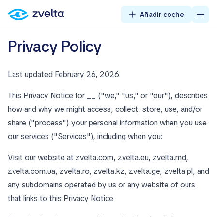
Añadir coche
Privacy Policy
Last updated February 26, 2026
This Privacy Notice for
__
("we," "us," or "our"), describes
how and why we might access, collect, store, use, and/or
share ("process") your personal information when you use
our services ("Services"), including when you:
Visit our website at zvelta.com, zvelta.eu, zvelta.md,
zvelta.com.ua, zvelta.ro, zvelta.kz, zvelta.ge, zvelta.pl, and
any subdomains operated by us or any website of ours
that links to this Privacy Notice