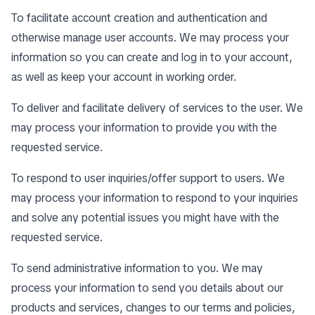
To facilitate account creation and authentication and
otherwise manage user accounts. We may process your
information so you can create and log in to your account,
as well as keep your account in working order.
To deliver and facilitate delivery of services to the user. We
may process your information to provide you with the
requested service.
To respond to user inquiries/offer support to users. We
may process your information to respond to your inquiries
and solve any potential issues you might have with the
requested service.
To send administrative information to you. We may
process your information to send you details about our
products and services, changes to our terms and policies,