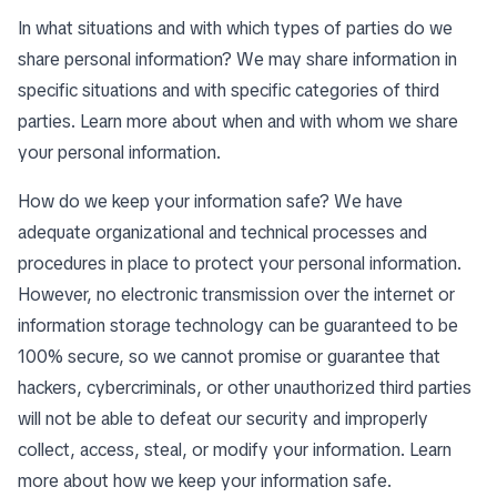
In what situations and with which types of parties do we
share personal information? We may share information in
specific situations and with specific categories of third
parties. Learn more about
when and with whom we share
your personal information
.
How do we keep your information safe? We have
adequate organizational and technical processes and
procedures in place to protect your personal information.
However, no electronic transmission over the internet or
information storage technology can be guaranteed to be
100% secure, so we cannot promise or guarantee that
hackers, cybercriminals, or other unauthorized third parties
will not be able to defeat our security and improperly
collect, access, steal, or modify your information. Learn
more about
how we keep your information safe
.