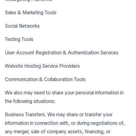
Sales & Marketing Tools
Social Networks
Testing Tools
User Account Registration & Authentication Services
Website Hosting Service Providers
Communication & Collaboration Tools
We also may need to share your personal information in
the following situations:
Business Transfers. We may share or transfer your
information in connection with, or during negotiations of,
any merger, sale of company assets, financing, or