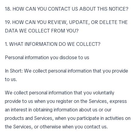
18. HOW CAN YOU CONTACT US ABOUT THIS NOTICE?
19. HOW CAN YOU REVIEW, UPDATE, OR DELETE THE
DATA WE COLLECT FROM YOU?
1. WHAT INFORMATION DO WE COLLECT?
Personal information you disclose to us
In Short: We collect personal information that you provide
to us.
We collect personal information that you voluntarily
provide to us when you register on the Services, express
an interest in obtaining information about us or our
products and Services, when you participate in activities on
the Services, or otherwise when you contact us.