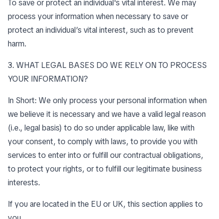
To save or protect an individual's vital interest. We may
process your information when necessary to save or
protect an individual’s vital interest, such as to prevent
harm.
3. WHAT LEGAL BASES DO WE RELY ON TO PROCESS
YOUR INFORMATION?
In Short: We only process your personal information when
we believe it is necessary and we have a valid legal reason
(i.e., legal basis) to do so under applicable law, like with
your consent, to comply with laws, to provide you with
services to enter into or fulfill our contractual obligations,
to protect your rights, or to fulfill our legitimate business
interests.
If you are located in the EU or UK, this section applies to
you.