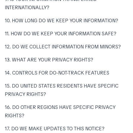
INTERNATIONALLY?
10. HOW LONG DO WE KEEP YOUR INFORMATION?
11. HOW DO WE KEEP YOUR INFORMATION SAFE?
12. DO WE COLLECT INFORMATION FROM MINORS?
13. WHAT ARE YOUR PRIVACY RIGHTS?
14. CONTROLS FOR DO-NOT-TRACK FEATURES
15. DO UNITED STATES RESIDENTS HAVE SPECIFIC
PRIVACY RIGHTS?
16. DO OTHER REGIONS HAVE SPECIFIC PRIVACY
RIGHTS?
17. DO WE MAKE UPDATES TO THIS NOTICE?