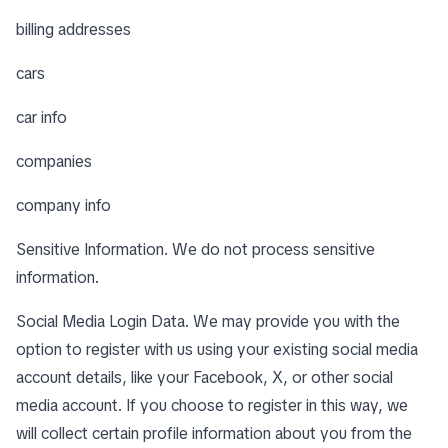
billing addresses
cars
car info
companies
company info
Sensitive Information. We do not process sensitive
information.
Social Media Login Data. We may provide you with the
option to register with us using your existing social media
account details, like your Facebook, X, or other social
media account. If you choose to register in this way, we
will collect certain profile information about you from the