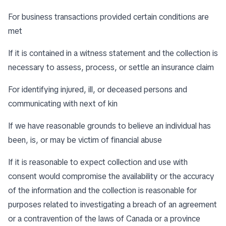
For business transactions provided certain conditions are
met
If it is contained in a witness statement and the collection is
necessary to assess, process, or settle an insurance claim
For identifying injured, ill, or deceased persons and
communicating with next of kin
If we have reasonable grounds to believe an individual has
been, is, or may be victim of financial abuse
If it is reasonable to expect collection and use with
consent would compromise the availability or the accuracy
of the information and the collection is reasonable for
purposes related to investigating a breach of an agreement
or a contravention of the laws of Canada or a province