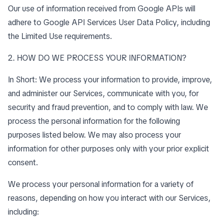
Our use of information received from Google APIs will
adhere to
Google API Services User Data Policy
, including
the
Limited Use requirements
.
2. HOW DO WE PROCESS YOUR INFORMATION?
In Short: We process your information to provide, improve,
and administer our Services, communicate with you, for
security and fraud prevention, and to comply with law. We
process the personal information for the following
purposes listed below. We may also process your
information for other purposes only with your prior explicit
consent.
We process your personal information for a variety of
reasons, depending on how you interact with our Services,
including: