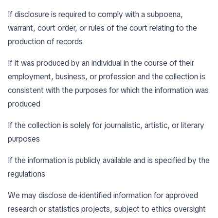
If disclosure is required to comply with a subpoena,
warrant, court order, or rules of the court relating to the
production of records
If it was produced by an individual in the course of their
employment, business, or profession and the collection is
consistent with the purposes for which the information was
produced
If the collection is solely for journalistic, artistic, or literary
purposes
If the information is publicly available and is specified by the
regulations
We may disclose de-identified information for approved
research or statistics projects, subject to ethics oversight