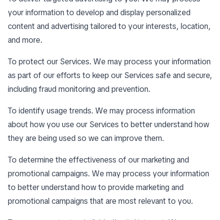
your information to develop and display personalized
content and advertising tailored to your interests, location,
and more.
To protect our Services. We may process your information
as part of our efforts to keep our Services safe and secure,
including fraud monitoring and prevention.
To identify usage trends. We may process information
about how you use our Services to better understand how
they are being used so we can improve them.
To determine the effectiveness of our marketing and
promotional campaigns. We may process your information
to better understand how to provide marketing and
promotional campaigns that are most relevant to you.