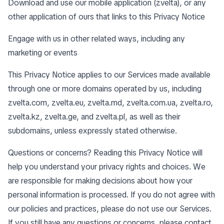
Download and use our mobile application (zvelta), or any
other application of ours that links to this Privacy Notice
Engage with us in other related ways, including any
marketing or events
This Privacy Notice applies to our Services made available
through one or more domains operated by us, including
zvelta.com, zvelta.eu, zvelta.md, zvelta.com.ua, zvelta.ro,
zvelta.kz, zvelta.ge, and zvelta.pl, as well as their
subdomains, unless expressly stated otherwise.
Questions or concerns? Reading this Privacy Notice will
help you understand your privacy rights and choices. We
are responsible for making decisions about how your
personal information is processed. If you do not agree with
our policies and practices, please do not use our Services.
If you still have any questions or concerns, please contact