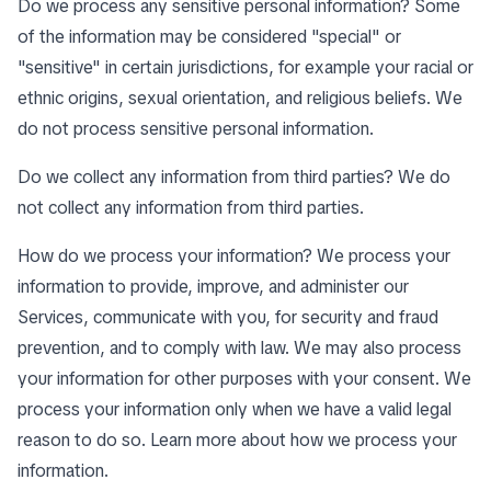
Do we process any sensitive personal information? Some
of the information may be considered "special" or
"sensitive" in certain jurisdictions, for example your racial or
ethnic origins, sexual orientation, and religious beliefs. We
do not process sensitive personal information.
Do we collect any information from third parties? We do
not collect any information from third parties.
How do we process your information? We process your
information to provide, improve, and administer our
Services, communicate with you, for security and fraud
prevention, and to comply with law. We may also process
your information for other purposes with your consent. We
process your information only when we have a valid legal
reason to do so. Learn more about
how we process your
information
.