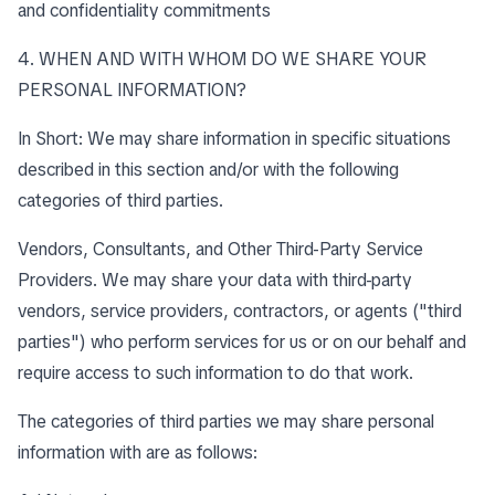
and confidentiality commitments
4. WHEN AND WITH WHOM DO WE SHARE YOUR
PERSONAL INFORMATION?
In Short: We may share information in specific situations
described in this section and/or with the following
categories of third parties.
Vendors, Consultants, and Other Third-Party Service
Providers. We may share your data with third-party
vendors, service providers, contractors, or agents ("third
parties") who perform services for us or on our behalf and
require access to such information to do that work.
The categories of third parties we may share personal
information with are as follows: