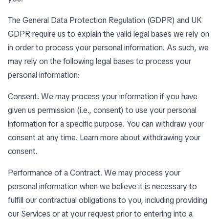
The General Data Protection Regulation (GDPR) and UK
GDPR require us to explain the valid legal bases we rely on
in order to process your personal information. As such, we
may rely on the following legal bases to process your
personal information:
Consent. We may process your information if you have
given us permission (i.e., consent) to use your personal
information for a specific purpose. You can withdraw your
consent at any time. Learn more about
withdrawing your
consent
.
Performance of a Contract. We may process your
personal information when we believe it is necessary to
fulfill our contractual obligations to you, including providing
our Services or at your request prior to entering into a