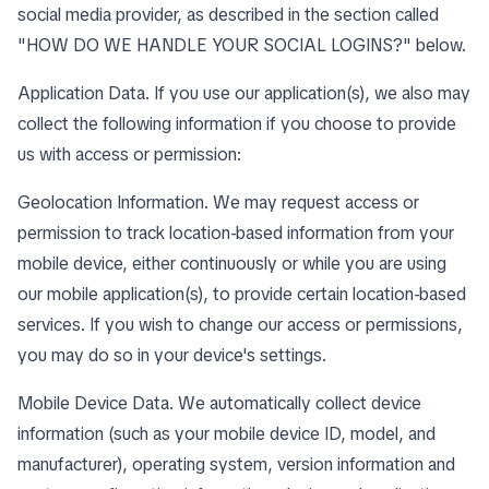
social media provider, as described in the section called
"
HOW DO WE HANDLE YOUR SOCIAL LOGINS?
" below.
Application Data. If you use our application(s), we also may
collect the following information if you choose to provide
us with access or permission:
Geolocation Information. We may request access or
permission to track location-based information from your
mobile device, either continuously or while you are using
our mobile application(s), to provide certain location-based
services. If you wish to change our access or permissions,
you may do so in your device's settings.
Mobile Device Data. We automatically collect device
information (such as your mobile device ID, model, and
manufacturer), operating system, version information and