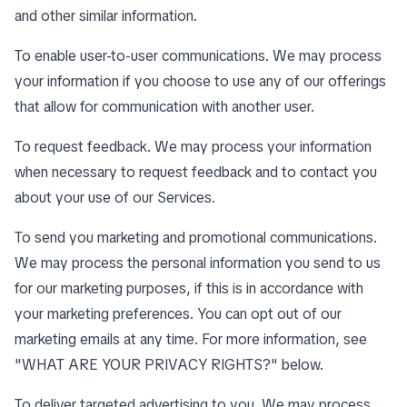
and other similar information.
To enable user-to-user communications. We may process
your information if you choose to use any of our offerings
that allow for communication with another user.
To request feedback. We may process your information
when necessary to request feedback and to contact you
about your use of our Services.
To send you marketing and promotional communications.
We may process the personal information you send to us
for our marketing purposes, if this is in accordance with
your marketing preferences. You can opt out of our
marketing emails at any time. For more information, see
"
WHAT ARE YOUR PRIVACY RIGHTS?
" below.
To deliver targeted advertising to you. We may process