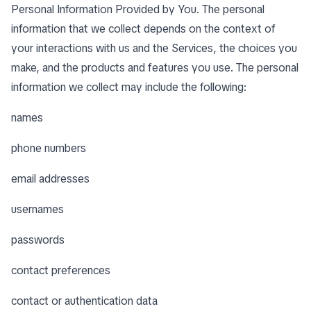
Personal Information Provided by You. The personal
information that we collect depends on the context of
your interactions with us and the Services, the choices you
make, and the products and features you use. The personal
information we collect may include the following:
names
phone numbers
email addresses
usernames
passwords
contact preferences
contact or authentication data