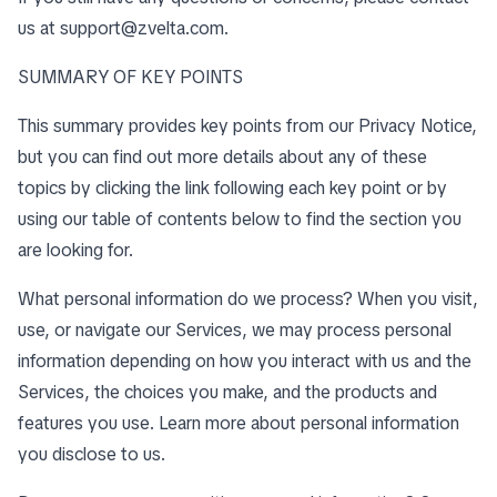
us at
support@zvelta.com
.
SUMMARY OF KEY POINTS
This summary provides key points from our Privacy Notice,
but you can find out more details about any of these
topics by clicking the link following each key point or by
using our
table of contents
below to find the section you
are looking for.
What personal information do we process? When you visit,
use, or navigate our Services, we may process personal
information depending on how you interact with us and the
Services, the choices you make, and the products and
features you use. Learn more about
personal information
you disclose to us
.