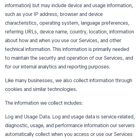
information) but may include device and usage information,
such as your IP address, browser and device
characteristics, operating system, language preferences,
referring URLs, device name, country, location, information
about how and when you use our Services, and other
technical information. This information is primarily needed
to maintain the security and operation of our Services, and
for our internal analytics and reporting purposes.
Like many businesses, we also collect information through
cookies and similar technologies.
The information we collect includes:
Log and Usage Data. Log and usage data is service-related,
diagnostic, usage, and performance information our servers
automatically collect when you access or use our Services