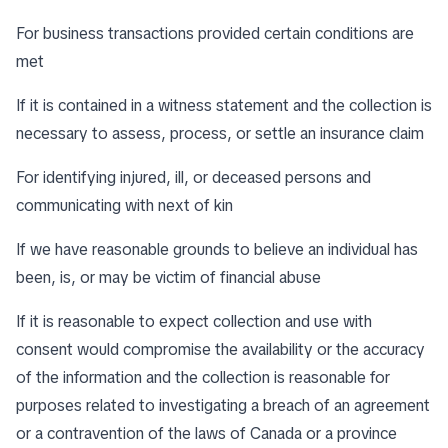
For business transactions provided certain conditions are
met
If it is contained in a witness statement and the collection is
necessary to assess, process, or settle an insurance claim
For identifying injured, ill, or deceased persons and
communicating with next of kin
If we have reasonable grounds to believe an individual has
been, is, or may be victim of financial abuse
If it is reasonable to expect collection and use with
consent would compromise the availability or the accuracy
of the information and the collection is reasonable for
purposes related to investigating a breach of an agreement
or a contravention of the laws of Canada or a province