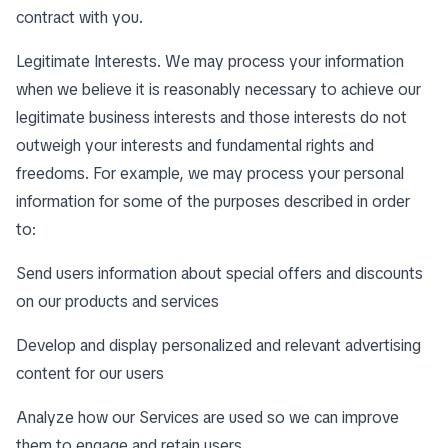
contract with you.
Legitimate Interests. We may process your information
when we believe it is reasonably necessary to achieve our
legitimate business interests and those interests do not
outweigh your interests and fundamental rights and
freedoms. For example, we may process your personal
information for some of the purposes described in order
to:
Send users information about special offers and discounts
on our products and services
Develop and display personalized and relevant advertising
content for our users
Analyze how our Services are used so we can improve
them to engage and retain users