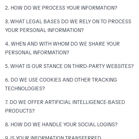
2. HOW DO WE PROCESS YOUR INFORMATION?
3. WHAT LEGAL BASES DO WE RELY ON TO PROCESS
YOUR PERSONAL INFORMATION?
4. WHEN AND WITH WHOM DO WE SHARE YOUR
PERSONAL INFORMATION?
5. WHAT IS OUR STANCE ON THIRD-PARTY WEBSITES?
6. DO WE USE COOKIES AND OTHER TRACKING
TECHNOLOGIES?
7. DO WE OFFER ARTIFICIAL INTELLIGENCE-BASED
PRODUCTS?
8. HOW DO WE HANDLE YOUR SOCIAL LOGINS?
9. IS YOUR INFORMATION TRANSFERRED