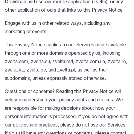
Download and use our mobile application (zvelta), or any
other application of ours that links to this Privacy Notice
Engage with us in other related ways, including any
marketing or events
This Privacy Notice applies to our Services made available
through one or more domains operated by us, including
zvelta.com, zvelta.eu, zvelta.md, zvelta.com.ua, zvelta.ro,
zvelta.kz, zvelta.ge, and zvelta.pl, as well as their
subdomains, unless expressly stated otherwise.
Questions or concerns? Reading this Privacy Notice will
help you understand your privacy rights and choices. We
are responsible for making decisions about how your
personal information is processed. If you do not agree with
our policies and practices, please do not use our Services.
If you still have any questions or concerns, please contact