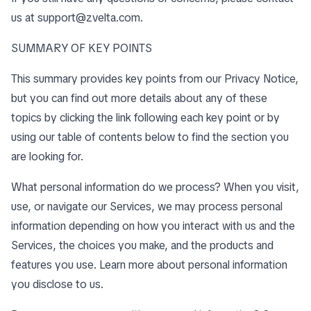
us at
support@zvelta.com
.
SUMMARY OF KEY POINTS
This summary provides key points from our Privacy Notice,
but you can find out more details about any of these
topics by clicking the link following each key point or by
using our
table of contents
below to find the section you
are looking for.
What personal information do we process? When you visit,
use, or navigate our Services, we may process personal
information depending on how you interact with us and the
Services, the choices you make, and the products and
features you use. Learn more about
personal information
you disclose to us
.