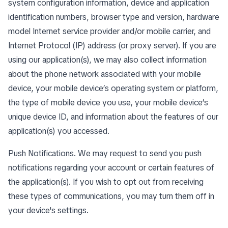
system configuration information, device and application
identification numbers, browser type and version, hardware
model Internet service provider and/or mobile carrier, and
Internet Protocol (IP) address (or proxy server). If you are
using our application(s), we may also collect information
about the phone network associated with your mobile
device, your mobile device’s operating system or platform,
the type of mobile device you use, your mobile device’s
unique device ID, and information about the features of our
application(s) you accessed.
Push Notifications. We may request to send you push
notifications regarding your account or certain features of
the application(s). If you wish to opt out from receiving
these types of communications, you may turn them off in
your device's settings.