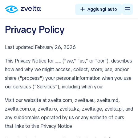
Aggiungi auto
Privacy Policy
Last updated February 26, 2026
This Privacy Notice for
__
("we," "us," or "our"), describes
how and why we might access, collect, store, use, and/or
share ("process") your personal information when you use
our services ("Services"), including when you:
Visit our website at zvelta.com, zvelta.eu, zvelta.md,
zvelta.com.ua, zvelta.ro, zvelta.kz, zvelta.ge, zvelta.pl, and
any subdomains operated by us or any website of ours
that links to this Privacy Notice