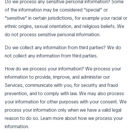
Do we process any sensitive personal information? Some
of the information may be considered "special" or
"sensitive" in certain jurisdictions, for example your racial or
ethnic origins, sexual orientation, and religious beliefs. We
do not process sensitive personal information.
Do we collect any information from third parties? We do
not collect any information from third parties.
How do we process your information? We process your
information to provide, improve, and administer our
Services, communicate with you, for security and fraud
prevention, and to comply with law. We may also process
your information for other purposes with your consent. We
process your information only when we have a valid legal
reason to do so. Learn more about
how we process your
information
.