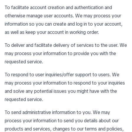
To facilitate account creation and authentication and
otherwise manage user accounts. We may process your
information so you can create and log in to your account,
as well as keep your account in working order.
To deliver and facilitate delivery of services to the user. We
may process your information to provide you with the
requested service.
To respond to user inquiries/offer support to users. We
may process your information to respond to your inquiries
and solve any potential issues you might have with the
requested service.
To send administrative information to you. We may
process your information to send you details about our
products and services, changes to our terms and policies,