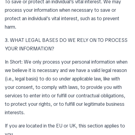
To save or protect an individual's vital interest. We may
process your information when necessary to save or
protect an individual’s vital interest, such as to prevent
harm.
3. WHAT LEGAL BASES DO WE RELY ON TO PROCESS
YOUR INFORMATION?
In Short: We only process your personal information when
we believe it is necessary and we have a valid legal reason
(i.e., legal basis) to do so under applicable law, like with
your consent, to comply with laws, to provide you with
services to enter into or fulfill our contractual obligations,
to protect your rights, or to fulfill our legitimate business
interests.
If you are located in the EU or UK, this section applies to
you.