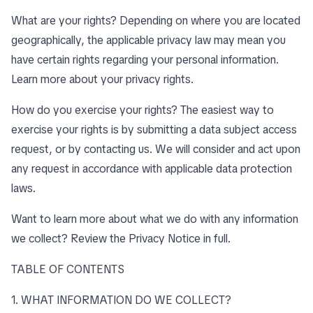
What are your rights? Depending on where you are located
geographically, the applicable privacy law may mean you
have certain rights regarding your personal information.
Learn more about
your privacy rights
.
How do you exercise your rights? The easiest way to
exercise your rights is by submitting a data subject access
request, or by contacting us. We will consider and act upon
any request in accordance with applicable data protection
laws.
Want to learn more about what we do with any information
we collect?
Review the Privacy Notice in full
.
TABLE OF CONTENTS
1. WHAT INFORMATION DO WE COLLECT?