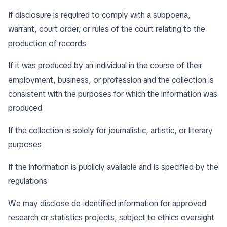
If disclosure is required to comply with a subpoena,
warrant, court order, or rules of the court relating to the
production of records
If it was produced by an individual in the course of their
employment, business, or profession and the collection is
consistent with the purposes for which the information was
produced
If the collection is solely for journalistic, artistic, or literary
purposes
If the information is publicly available and is specified by the
regulations
We may disclose de-identified information for approved
research or statistics projects, subject to ethics oversight