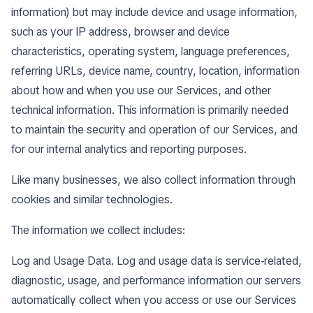
information) but may include device and usage information,
such as your IP address, browser and device
characteristics, operating system, language preferences,
referring URLs, device name, country, location, information
about how and when you use our Services, and other
technical information. This information is primarily needed
to maintain the security and operation of our Services, and
for our internal analytics and reporting purposes.
Like many businesses, we also collect information through
cookies and similar technologies.
The information we collect includes:
Log and Usage Data. Log and usage data is service-related,
diagnostic, usage, and performance information our servers
automatically collect when you access or use our Services