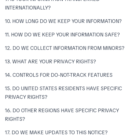
INTERNATIONALLY?
10. HOW LONG DO WE KEEP YOUR INFORMATION?
11. HOW DO WE KEEP YOUR INFORMATION SAFE?
12. DO WE COLLECT INFORMATION FROM MINORS?
13. WHAT ARE YOUR PRIVACY RIGHTS?
14. CONTROLS FOR DO-NOT-TRACK FEATURES
15. DO UNITED STATES RESIDENTS HAVE SPECIFIC
PRIVACY RIGHTS?
16. DO OTHER REGIONS HAVE SPECIFIC PRIVACY
RIGHTS?
17. DO WE MAKE UPDATES TO THIS NOTICE?