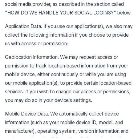
social media provider, as described in the section called
"
HOW DO WE HANDLE YOUR SOCIAL LOGINS?
" below.
Application Data. If you use our application(s), we also may
collect the following information if you choose to provide
us with access or permission:
Geolocation Information. We may request access or
permission to track location-based information from your
mobile device, either continuously or while you are using
our mobile application(s), to provide certain location-based
services. If you wish to change our access or permissions,
you may do so in your device's settings.
Mobile Device Data. We automatically collect device
information (such as your mobile device ID, model, and
manufacturer), operating system, version information and