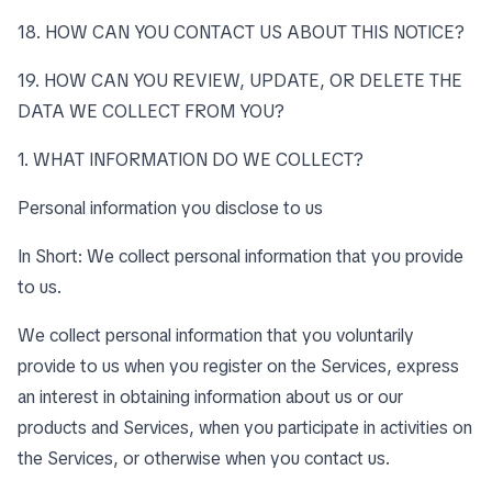
18. HOW CAN YOU CONTACT US ABOUT THIS NOTICE?
19. HOW CAN YOU REVIEW, UPDATE, OR DELETE THE
DATA WE COLLECT FROM YOU?
1. WHAT INFORMATION DO WE COLLECT?
Personal information you disclose to us
In Short: We collect personal information that you provide
to us.
We collect personal information that you voluntarily
provide to us when you register on the Services, express
an interest in obtaining information about us or our
products and Services, when you participate in activities on
the Services, or otherwise when you contact us.