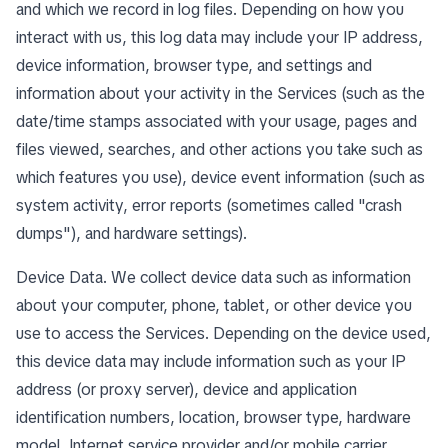
and which we record in log files. Depending on how you
interact with us, this log data may include your IP address,
device information, browser type, and settings and
information about your activity in the Services (such as the
date/time stamps associated with your usage, pages and
files viewed, searches, and other actions you take such as
which features you use), device event information (such as
system activity, error reports (sometimes called "crash
dumps"), and hardware settings).
Device Data. We collect device data such as information
about your computer, phone, tablet, or other device you
use to access the Services. Depending on the device used,
this device data may include information such as your IP
address (or proxy server), device and application
identification numbers, location, browser type, hardware
model, Internet service provider and/or mobile carrier,