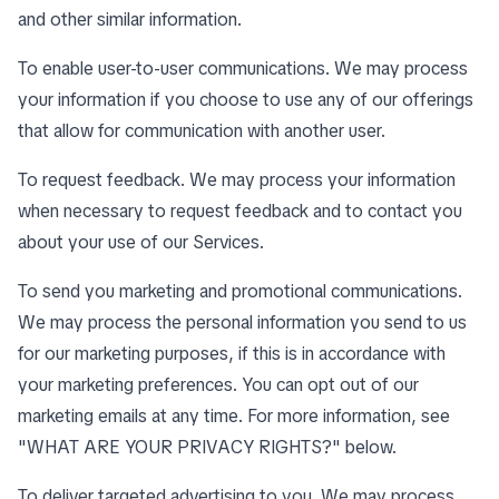
and other similar information.
To enable user-to-user communications. We may process
your information if you choose to use any of our offerings
that allow for communication with another user.
To request feedback. We may process your information
when necessary to request feedback and to contact you
about your use of our Services.
To send you marketing and promotional communications.
We may process the personal information you send to us
for our marketing purposes, if this is in accordance with
your marketing preferences. You can opt out of our
marketing emails at any time. For more information, see
"
WHAT ARE YOUR PRIVACY RIGHTS?
" below.
To deliver targeted advertising to you. We may process