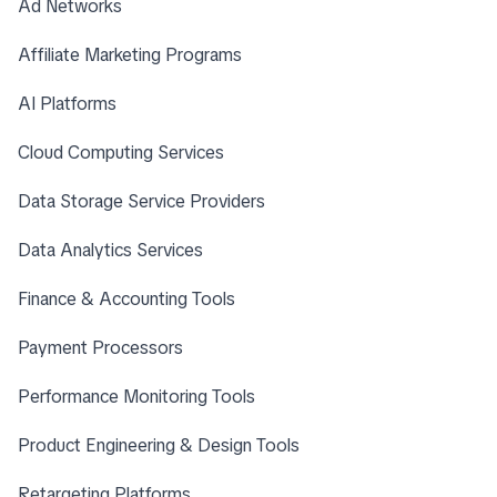
Ad Networks
Affiliate Marketing Programs
AI Platforms
Cloud Computing Services
Data Storage Service Providers
Data Analytics Services
Finance & Accounting Tools
Payment Processors
Performance Monitoring Tools
Product Engineering & Design Tools
Retargeting Platforms