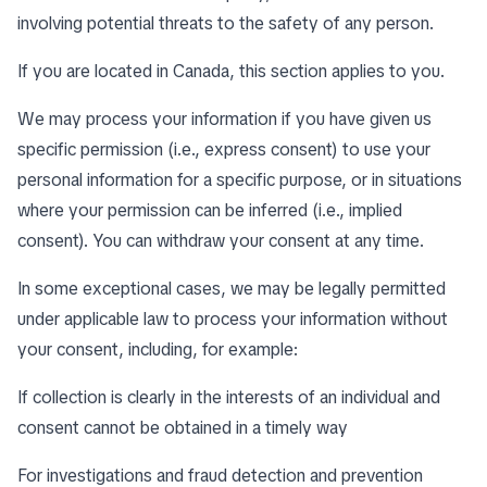
involving potential threats to the safety of any person.
If you are located in Canada, this section applies to you.
We may process your information if you have given us
specific permission (i.e., express consent) to use your
personal information for a specific purpose, or in situations
where your permission can be inferred (i.e., implied
consent). You can
withdraw your consent
at any time.
In some exceptional cases, we may be legally permitted
under applicable law to process your information without
your consent, including, for example:
If collection is clearly in the interests of an individual and
consent cannot be obtained in a timely way
For investigations and fraud detection and prevention