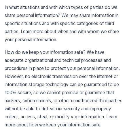
In what situations and with which types of parties do we
share personal information? We may share information in
specific situations and with specific categories of third
parties. Learn more about
when and with whom we share
your personal information
.
How do we keep your information safe? We have
adequate organizational and technical processes and
procedures in place to protect your personal information.
However, no electronic transmission over the internet or
information storage technology can be guaranteed to be
100% secure, so we cannot promise or guarantee that
hackers, cybercriminals, or other unauthorized third parties
will not be able to defeat our security and improperly
collect, access, steal, or modify your information. Learn
more about
how we keep your information safe
.