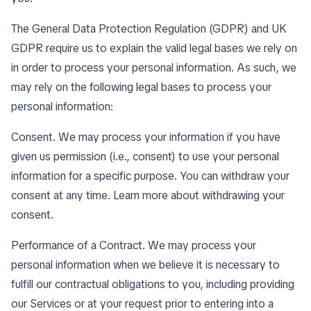
The General Data Protection Regulation (GDPR) and UK
GDPR require us to explain the valid legal bases we rely on
in order to process your personal information. As such, we
may rely on the following legal bases to process your
personal information:
Consent. We may process your information if you have
given us permission (i.e., consent) to use your personal
information for a specific purpose. You can withdraw your
consent at any time. Learn more about
withdrawing your
consent
.
Performance of a Contract. We may process your
personal information when we believe it is necessary to
fulfill our contractual obligations to you, including providing
our Services or at your request prior to entering into a