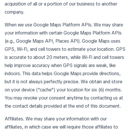
acquisition of all or a portion of our business to another
company.
When we use Google Maps Platform APIs. We may share
your information with certain Google Maps Platform APIs
(e.g., Google Maps API, Places API). Google Maps uses
GPS, Wi-Fi, and cell towers to estimate your location. GPS
is accurate to about 20 meters, while Wi-Fi and cell towers
help improve accuracy when GPS signals are weak, like
indoors. This data helps Google Maps provide directions,
but it is not always perfectly precise. We obtain and store
on your device ("cache") your location for six (6) months.
You may revoke your consent anytime by contacting us at
the contact details provided at the end of this document.
Affiliates. We may share your information with our
affiliates, in which case we will require those affiliates to