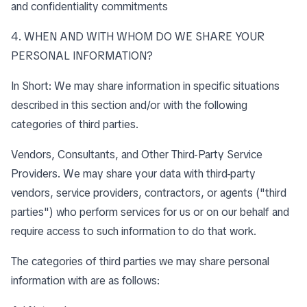
and confidentiality commitments
4. WHEN AND WITH WHOM DO WE SHARE YOUR
PERSONAL INFORMATION?
In Short: We may share information in specific situations
described in this section and/or with the following
categories of third parties.
Vendors, Consultants, and Other Third-Party Service
Providers. We may share your data with third-party
vendors, service providers, contractors, or agents ("third
parties") who perform services for us or on our behalf and
require access to such information to do that work.
The categories of third parties we may share personal
information with are as follows: