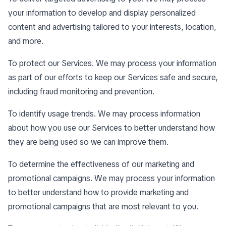
your information to develop and display personalized
content and advertising tailored to your interests, location,
and more.
To protect our Services. We may process your information
as part of our efforts to keep our Services safe and secure,
including fraud monitoring and prevention.
To identify usage trends. We may process information
about how you use our Services to better understand how
they are being used so we can improve them.
To determine the effectiveness of our marketing and
promotional campaigns. We may process your information
to better understand how to provide marketing and
promotional campaigns that are most relevant to you.