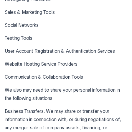
Sales & Marketing Tools
Social Networks
Testing Tools
User Account Registration & Authentication Services
Website Hosting Service Providers
Communication & Collaboration Tools
We also may need to share your personal information in
the following situations:
Business Transfers. We may share or transfer your
information in connection with, or during negotiations of,
any merger, sale of company assets, financing, or