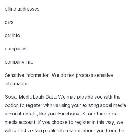
billing addresses
cars
car info
companies
company info
Sensitive Information. We do not process sensitive
information.
Social Media Login Data. We may provide you with the
option to register with us using your existing social media
account details, like your Facebook, X, or other social
media account. If you choose to register in this way, we
will collect certain profile information about you from the