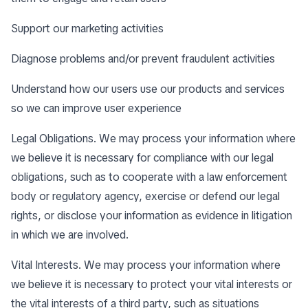
Support our marketing activities
Diagnose problems and/or prevent fraudulent activities
Understand how our users use our products and services
so we can improve user experience
Legal Obligations. We may process your information where
we believe it is necessary for compliance with our legal
obligations, such as to cooperate with a law enforcement
body or regulatory agency, exercise or defend our legal
rights, or disclose your information as evidence in litigation
in which we are involved.
Vital Interests. We may process your information where
we believe it is necessary to protect your vital interests or
the vital interests of a third party, such as situations