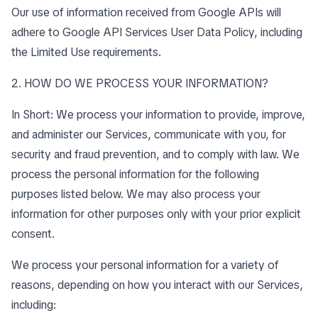
Our use of information received from Google APIs will
adhere to
Google API Services User Data Policy
, including
the
Limited Use requirements
.
2. HOW DO WE PROCESS YOUR INFORMATION?
In Short: We process your information to provide, improve,
and administer our Services, communicate with you, for
security and fraud prevention, and to comply with law. We
process the personal information for the following
purposes listed below. We may also process your
information for other purposes only with your prior explicit
consent.
We process your personal information for a variety of
reasons, depending on how you interact with our Services,
including: