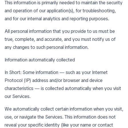
This information is primarily needed to maintain the security
and operation of our application(s), for troubleshooting,
and for our internal analytics and reporting purposes.
All personal information that you provide to us must be
true, complete, and accurate, and you must notify us of
any changes to such personal information.
Information automatically collected
In Short: Some information — such as your Internet
Protocol (IP) address and/or browser and device
characteristics — is collected automatically when you visit
our Services.
We automatically collect certain information when you visit,
use, or navigate the Services. This information does not
reveal your specific identity (like your name or contact