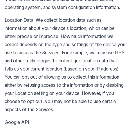
operating system, and system configuration information.
Location Data. We collect location data such as
information about your device's location, which can be
either precise or imprecise. How much information we
collect depends on the type and settings of the device you
use to access the Services. For example, we may use GPS
and other technologies to collect geolocation data that
tells us your current location (based on your IP address).
You can opt out of allowing us to collect this information
either by refusing access to the information or by disabling
your Location setting on your device. However, if you
choose to opt out, you may not be able to use certain
aspects of the Services.
Google API