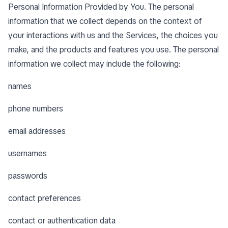
Personal Information Provided by You. The personal
information that we collect depends on the context of
your interactions with us and the Services, the choices you
make, and the products and features you use. The personal
information we collect may include the following:
names
phone numbers
email addresses
usernames
passwords
contact preferences
contact or authentication data