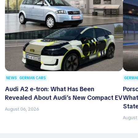
NEWS
GERMAN CARS
GERMA
Audi A2 e-tron: What Has Been
Porsc
Revealed About Audi’s New Compact EV
What
Stat
August 06, 2026
August