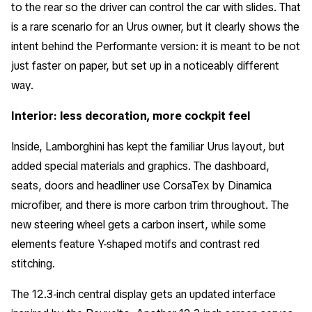
to the rear so the driver can control the car with slides. That
is a rare scenario for an Urus owner, but it clearly shows the
intent behind the Performante version: it is meant to be not
just faster on paper, but set up in a noticeably different
way.
Interior: less decoration, more cockpit feel
Inside, Lamborghini has kept the familiar Urus layout, but
added special materials and graphics. The dashboard,
seats, doors and headliner use CorsaTex by Dinamica
microfiber, and there is more carbon trim throughout. The
new steering wheel gets a carbon insert, while some
elements feature Y-shaped motifs and contrast red
stitching.
The 12.3-inch central display gets an updated interface