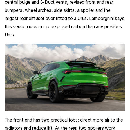
central bulge and S-Duct vents, revised front and rear
bumpers, wheel arches, side skirts, a spoiler and the
largest rear diffuser ever fitted to a Urus. Lamborghini says
this version uses more exposed carbon than any previous
Urus.
The front end has two practical jobs: direct more air to the
radiators and reduce lift. At the rear, two spoilers work