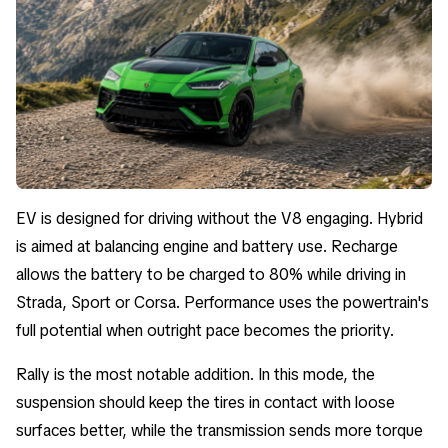
EV is designed for driving without the V8 engaging. Hybrid
is aimed at balancing engine and battery use. Recharge
allows the battery to be charged to 80% while driving in
Strada, Sport or Corsa. Performance uses the powertrain's
full potential when outright pace becomes the priority.
Rally is the most notable addition. In this mode, the
suspension should keep the tires in contact with loose
surfaces better, while the transmission sends more torque