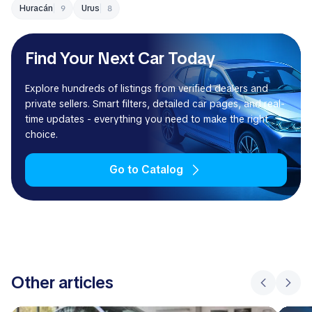
Huracán
Urus
9
8
Find Your Next Car Today
Explore hundreds of listings from verified dealers and
private sellers. Smart filters, detailed car pages, and real-
time updates - everything you need to make the right
choice.
Go to Catalog
Other articles