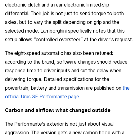
electronic clutch and a rear electronic limited-slip
differential. Their job is not just to send torque to both
axles, but to vary the split depending on grip and the
selected mode. Lamborghini specifically notes that this
setup allows “controlled oversteer” at the driver's request.
The eight-speed automatic has also been retuned:
according to the brand, software changes should reduce
response time to driver inputs and cut the delay when
delivering torque. Detailed specifications for the
powertrain, battery and transmission are published on
the
official Urus SE Performante page
.
Carbon and airflow: what changed outside
The Performante's exterior is not just about visual
aggression. The version gets a new carbon hood with a