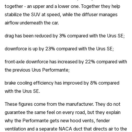
together - an upper and a lower one. Together they help
stabilize the SUV at speed, while the diffuser manages
airflow underneath the car.
drag has been reduced by 3% compared with the Urus SE;
downforce is up by 23% compared with the Urus SE;
front-axle downforce has increased by 22% compared with
the previous Urus Performante;
brake cooling efficiency has improved by 8% compared
with the Urus SE.
These figures come from the manufacturer. They do not
guarantee the same feel on every road, but they explain
why the Performante gets new hood vents, fender
ventilation and a separate NACA duct that directs air to the