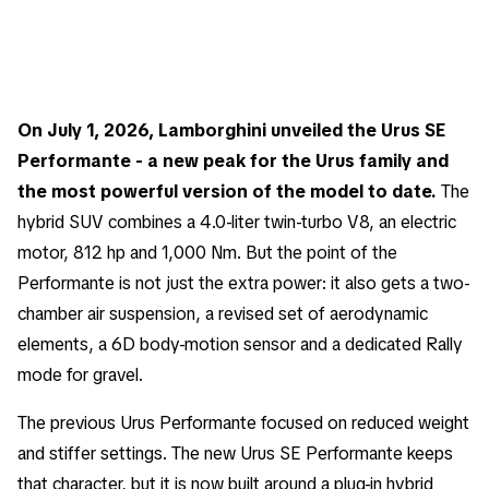
On July 1, 2026, Lamborghini unveiled the Urus SE
Performante - a new peak for the Urus family and
the most powerful version of the model to date.
The
hybrid SUV combines a 4.0-liter twin-turbo V8, an electric
motor, 812 hp and 1,000 Nm. But the point of the
Performante is not just the extra power: it also gets a two-
chamber air suspension, a revised set of aerodynamic
elements, a 6D body-motion sensor and a dedicated Rally
mode for gravel.
The previous Urus Performante focused on reduced weight
and stiffer settings. The new Urus SE Performante keeps
that character, but it is now built around a plug-in hybrid