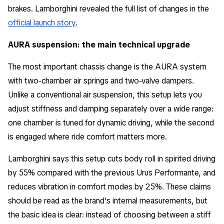
brakes. Lamborghini revealed the full list of changes in the
official launch story
.
AURA suspension: the main technical upgrade
The most important chassis change is the AURA system
with two-chamber air springs and two-valve dampers.
Unlike a conventional air suspension, this setup lets you
adjust stiffness and damping separately over a wide range:
one chamber is tuned for dynamic driving, while the second
is engaged where ride comfort matters more.
Lamborghini says this setup cuts body roll in spirited driving
by 55% compared with the previous Urus Performante, and
reduces vibration in comfort modes by 25%. These claims
should be read as the brand's internal measurements, but
the basic idea is clear: instead of choosing between a stiff