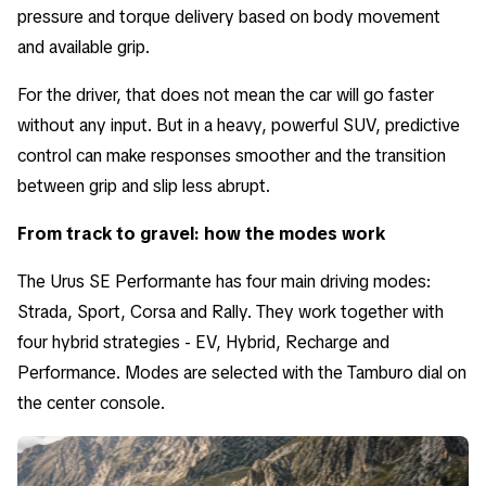
pressure and torque delivery based on body movement
and available grip.
For the driver, that does not mean the car will go faster
without any input. But in a heavy, powerful SUV, predictive
control can make responses smoother and the transition
between grip and slip less abrupt.
From track to gravel: how the modes work
The Urus SE Performante has four main driving modes:
Strada, Sport, Corsa and Rally. They work together with
four hybrid strategies - EV, Hybrid, Recharge and
Performance. Modes are selected with the Tamburo dial on
the center console.