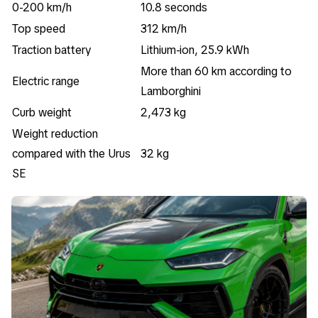
0-200 km/h
10.8 seconds
Top speed
312 km/h
Traction battery
Lithium-ion, 25.9 kWh
More than 60 km according to
Electric range
Lamborghini
Curb weight
2,473 kg
Weight reduction
compared with the Urus
32 kg
SE