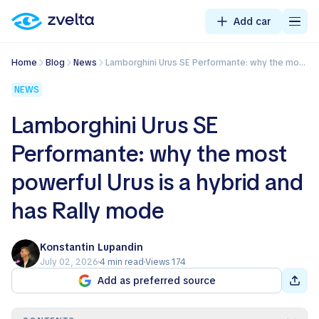
Add car
Home
Blog
News
Lamborghini Urus SE Performante: why the most powerful Urus is a hybrid and has Rally mode
NEWS
Lamborghini Urus SE
Performante: why the most
powerful Urus is a hybrid and
has Rally mode
Konstantin Lupandin
July 02, 2026
4 min read
Views 174
Add as preferred source