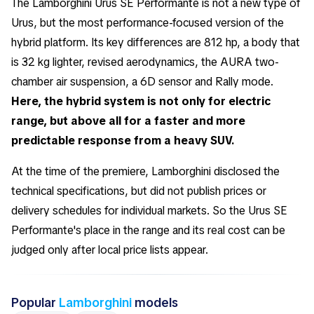
The Lamborghini Urus SE Performante is not a new type of
Urus, but the most performance-focused version of the
hybrid platform. Its key differences are 812 hp, a body that
is 32 kg lighter, revised aerodynamics, the AURA two-
chamber air suspension, a 6D sensor and Rally mode.
Here, the hybrid system is not only for electric
range, but above all for a faster and more
predictable response from a heavy SUV.
At the time of the premiere, Lamborghini disclosed the
technical specifications, but did not publish prices or
delivery schedules for individual markets. So the Urus SE
Performante's place in the range and its real cost can be
judged only after local price lists appear.
Popular
Lamborghini
models