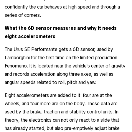
confidently the car behaves at high speed and through a
series of corners.
What the 6D sensor measures and why it needs
eight accelerometers
The Urus SE Performante gets a 6D sensor, used by
Lamborghini for the first time on the limited-production
Fenomeno. It is located near the vehicle's center of gravity
and records acceleration along three axes, as well as
angular speeds related to roll, pitch and yaw.
Eight accelerometers are added to it: four are at the
wheels, and four more are on the body. These data are
used by the brake, traction and stability control units. In
theory, the electronics can not only react to a slide that
has already started, but also pre-emptively adjust brake