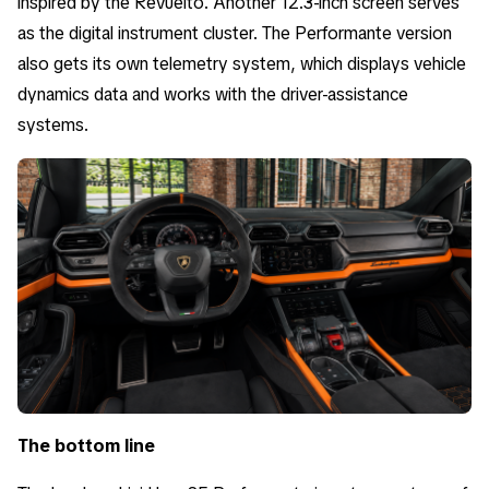
inspired by the Revuelto. Another 12.3-inch screen serves
as the digital instrument cluster. The Performante version
also gets its own telemetry system, which displays vehicle
dynamics data and works with the driver-assistance
systems.
The bottom line