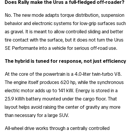
Does Rally make the Urus a full-fledged off-roader?
No. The new mode adapts torque distribution, suspension
behavior and electronic systems for low-grip surfaces such
as gravel. It is meant to allow controlled sliding and better
tire contact with the surface, but it does not turn the Urus
SE Performante into a vehicle for serious off-road use.
The hybrid is tuned for response, not just efficiency
At the core of the powertrain is a 4.0-liter twin-turbo V8.
The engine itself produces 620 hp, while the synchronous
electric motor adds up to 141 kW. Energy is stored in a
25.9 kWh battery mounted under the cargo floor. That
layout helps avoid raising the center of gravity any more
than necessary for a large SUV.
All-wheel drive works through a centrally controlled