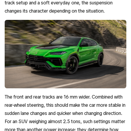
track setup and a soft everyday one, the suspension
changes its character depending on the situation.
The front and rear tracks are 16 mm wider. Combined with
rear-wheel steering, this should make the car more stable in
sudden lane changes and quicker when changing direction.
For an SUV weighing almost 2.5 tons, such settings matter
more than another power increase: they determine how