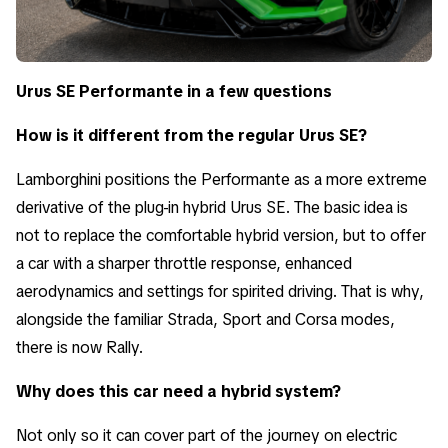
Urus SE Performante in a few questions
How is it different from the regular Urus SE?
Lamborghini positions the Performante as a more extreme
derivative of the plug-in hybrid Urus SE. The basic idea is
not to replace the comfortable hybrid version, but to offer
a car with a sharper throttle response, enhanced
aerodynamics and settings for spirited driving. That is why,
alongside the familiar Strada, Sport and Corsa modes,
there is now Rally.
Why does this car need a hybrid system?
Not only so it can cover part of the journey on electric