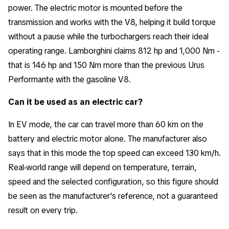
power. The electric motor is mounted before the
transmission and works with the V8, helping it build torque
without a pause while the turbochargers reach their ideal
operating range. Lamborghini claims 812 hp and 1,000 Nm -
that is 146 hp and 150 Nm more than the previous Urus
Performante with the gasoline V8.
Can it be used as an electric car?
In EV mode, the car can travel more than 60 km on the
battery and electric motor alone. The manufacturer also
says that in this mode the top speed can exceed 130 km/h.
Real-world range will depend on temperature, terrain,
speed and the selected configuration, so this figure should
be seen as the manufacturer's reference, not a guaranteed
result on every trip.