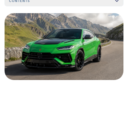
CONTENTS