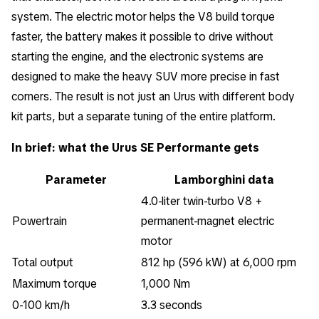
system. The electric motor helps the V8 build torque
faster, the battery makes it possible to drive without
starting the engine, and the electronic systems are
designed to make the heavy SUV more precise in fast
corners. The result is not just an Urus with different body
kit parts, but a separate tuning of the entire platform.
In brief: what the Urus SE Performante gets
Parameter
Lamborghini data
4.0-liter twin-turbo V8 +
Powertrain
permanent-magnet electric
motor
Total output
812 hp (596 kW) at 6,000 rpm
Maximum torque
1,000 Nm
0-100 km/h
3.3 seconds