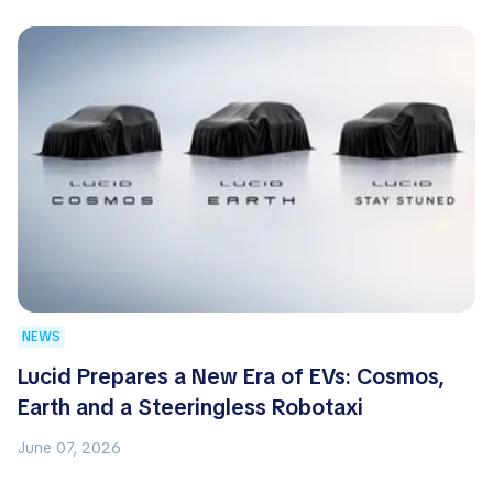
NEWS
Lucid Prepares a New Era of EVs: Cosmos,
Earth and a Steeringless Robotaxi
June 07, 2026