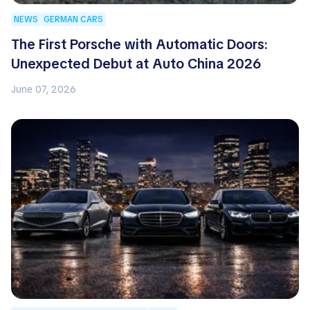
NEWS
GERMAN CARS
The First Porsche with Automatic Doors:
Unexpected Debut at Auto China 2026
June 07, 2026