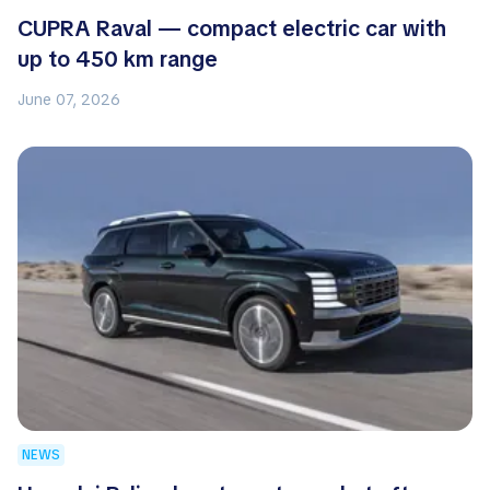
CUPRA Raval — compact electric car with
up to 450 km range
June 07, 2026
NEWS