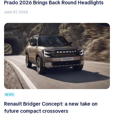
Prado 2026 Brings Back Round Headlights
June 07, 2026
NEWS
Renault Bridger Concept: a new take on
future compact crossovers