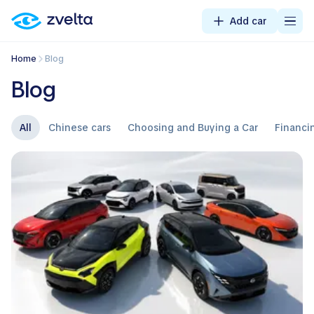
Add car
Home
Blog
Blog
All
Chinese cars
Choosing and Buying a Car
Financi