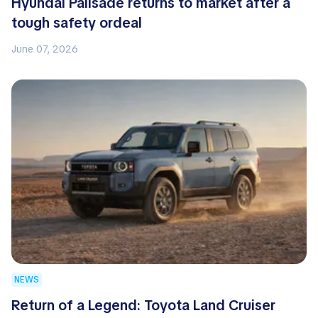
Hyundai Palisade returns to market after a
tough safety ordeal
June 07, 2026
NEWS
Return of a Legend: Toyota Land Cruiser