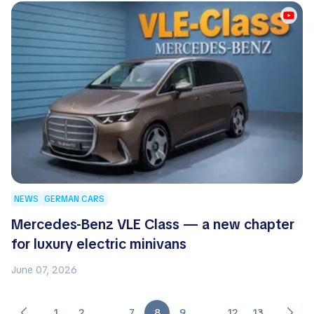
NEWS
GERMAN CARS
Mercedes-Benz VLE Class — a new chapter
for luxury electric minivans
June 07, 2026
1
2
…
7
8
9
…
12
13