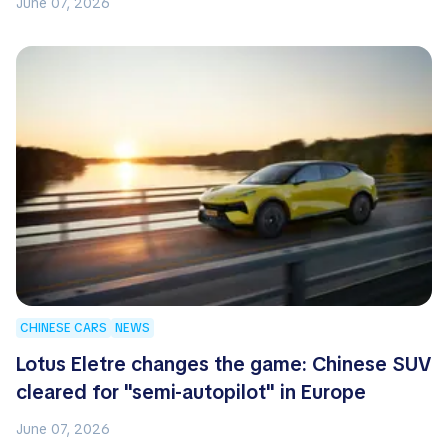
June 07, 2026
CHINESE CARS
NEWS
Lotus Eletre changes the game: Chinese SUV
cleared for "semi-autopilot" in Europe
June 07, 2026