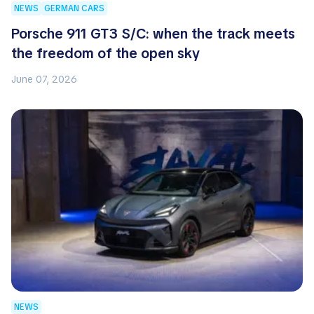
NEWS
GERMAN CARS
Porsche 911 GT3 S/C: when the track meets
the freedom of the open sky
June 07, 2026
NEWS