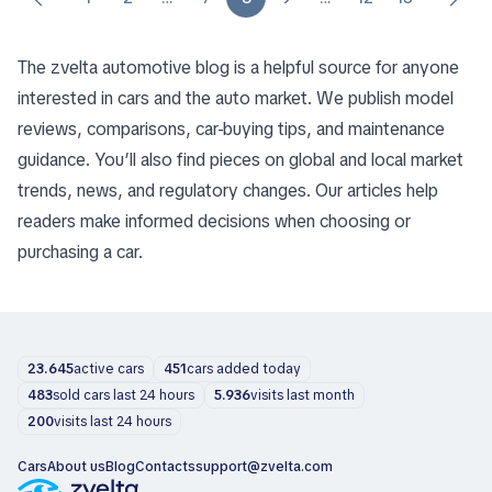
The zvelta automotive blog is a helpful source for anyone
interested in cars and the auto market. We publish model
reviews, comparisons, car-buying tips, and maintenance
guidance. You’ll also find pieces on global and local market
trends, news, and regulatory changes. Our articles help
readers make informed decisions when choosing or
purchasing a car.
23.645
active cars
451
cars added today
483
sold cars last 24 hours
5.936
visits last month
200
visits last 24 hours
Cars
About us
Blog
Contacts
support@zvelta.com