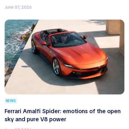
June 07, 2026
NEWS
Ferrari Amalfi Spider: emotions of the open
sky and pure V8 power