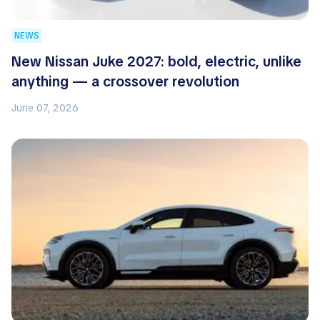
NEWS
New Nissan Juke 2027: bold, electric, unlike
anything — a crossover revolution
June 07, 2026