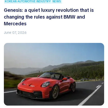
KOREAN AUTOMOTIVE INDUSTRY
NEWS
Genesis: a quiet luxury revolution that is
changing the rules against BMW and
Mercedes
June 07, 2026