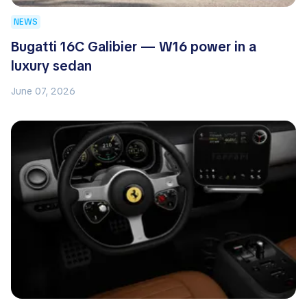
NEWS
Bugatti 16C Galibier — W16 power in a
luxury sedan
June 07, 2026