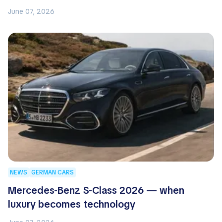
June 07, 2026
NEWS
GERMAN CARS
Mercedes-Benz S-Class 2026 — when
luxury becomes technology