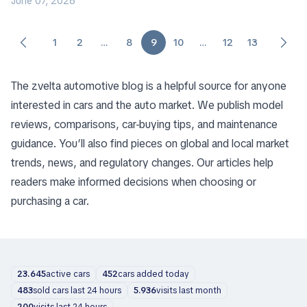
June 07, 2026
1
2
…
8
9
10
…
12
13
The zvelta automotive blog is a helpful source for anyone
interested in cars and the auto market. We publish model
reviews, comparisons, car-buying tips, and maintenance
guidance. You’ll also find pieces on global and local market
trends, news, and regulatory changes. Our articles help
readers make informed decisions when choosing or
purchasing a car.
23.645
active cars
452
cars added today
483
sold cars last 24 hours
5.936
visits last month