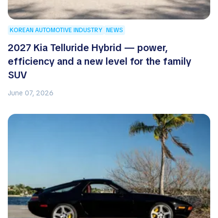
KOREAN AUTOMOTIVE INDUSTRY
NEWS
2027 Kia Telluride Hybrid — power,
efficiency and a new level for the family
SUV
June 07, 2026