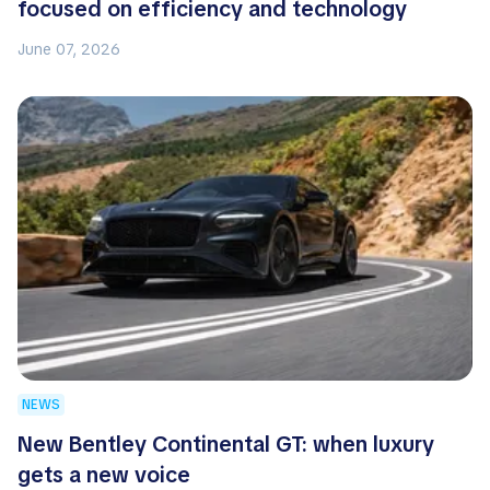
focused on efficiency and technology
June 07, 2026
NEWS
New Bentley Continental GT: when luxury
gets a new voice