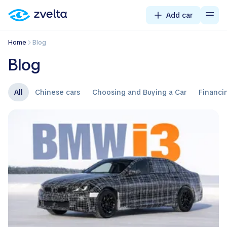
Add car
Home
Blog
Blog
All
Chinese cars
Choosing and Buying a Car
Financi