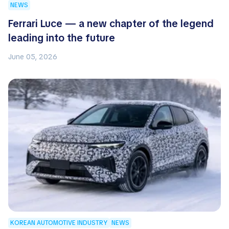
NEWS
Ferrari Luce — a new chapter of the legend
leading into the future
June 05, 2026
KOREAN AUTOMOTIVE INDUSTRY
NEWS