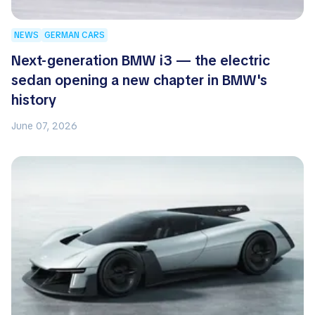
NEWS
GERMAN CARS
Next-generation BMW i3 — the electric
sedan opening a new chapter in BMW's
history
June 07, 2026