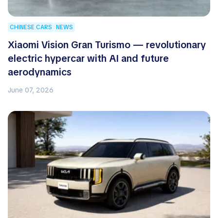
CHINESE CARS
NEWS
Xiaomi Vision Gran Turismo — revolutionary
electric hypercar with AI and future
aerodynamics
June 07, 2026