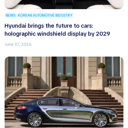
NEWS
KOREAN AUTOMOTIVE INDUSTRY
Hyundai brings the future to cars:
holographic windshield display by 2029
June 07, 2026