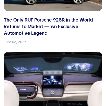
The Only RUF Porsche 928R in the World
Returns to Market — An Exclusive
Automotive Legend
June 05, 2026