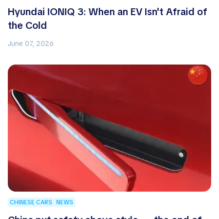
Hyundai IONIQ 3: When an EV Isn't Afraid of
the Cold
June 07, 2026
CHINESE CARS
NEWS