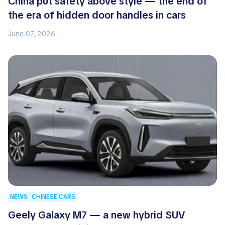
China put safety above style — the end of
the era of hidden door handles in cars
June 07, 2026
NEWS
CHINESE CARS
Geely Galaxy M7 — a new hybrid SUV